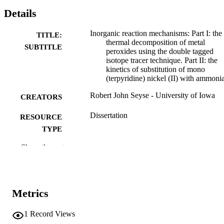
Details
Inorganic reaction mechanisms: Part I: the
TITLE:
thermal decomposition of metal
SUBTITLE
peroxides using the double tagged
isotope tracer technique. Part II: the
kinetics of substitution of mono
(terpyridine) nickel (II) with ammoni
Robert John Seyse - University of Iowa
CREATORS
Dissertation
RESOURCE
TYPE
Show the rest
Doctor of Philosophy (PhD), University o
DEGREE
Iowa
AWARDED
Chemistry
DEGREE IN
Metrics
University of Iowa
PUBLISHER
1
Record Views
viii, 91 leaves
NUMBER OF