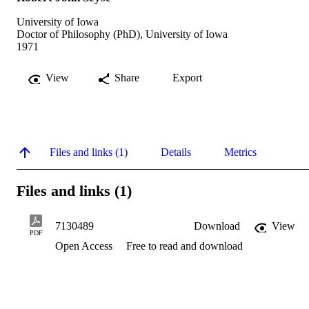
University of Iowa
Doctor of Philosophy (PhD), University of Iowa
1971
View
Share
Export
Files and links (1)
Details
Metrics
Files and links (1)
7130489
Download
View
PDF
Open Access
Free to read and download