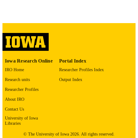
PAGES
No known copyright restrictions
COPYRIGHT
COMMENT
This PDF was created as part of a mass
digitization project. If you encounter
image quality issues affecting usabilit
please contact
lib-
digitization@uiowa.edu
.
Iowa Research Online
Portal Index
IRO Home
Researcher Profiles Index
English
LANGUAGE
Research units
Output Index
Thesis and Dissertation Archive
ACADEMIC
Researcher Profiles
UNIT
About IRO
9985152585502771
RECORD
Contact Us
IDENTIFIER
University of Iowa
Libraries
© The University of Iowa 2026. All rights reserved.