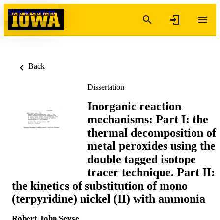
Skip to content
Back
Dissertation
Inorganic reaction
mechanisms: Part I: the
thermal decomposition of
metal peroxides using the
double tagged isotope
tracer technique. Part II:
the kinetics of substitution of mono
(terpyridine) nickel (II) with ammonia
Robert John Seyse