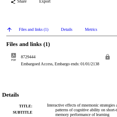
Share
Export
Files and links (1)
Details
Metrics
Files and links (1)
8729444
PDF
Embargoed Access, Embargo ends: 01/01/2138
Details
Interactive effects of mnemonic strategies
TITLE:
patterns of cognitive ability on short-
SUBTITLE
memory performance of learning