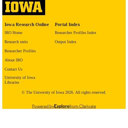
English
LANGUAGE
1987
Iowa Research Online
Portal Index
DATE
COPYRIGHTED
IRO Home
Researcher Profiles Index
Research units
Output Index
Thesis and Dissertation Archive
ACADEMIC
UNIT
Researcher Profiles
About IRO
9985153491002771
RECORD
IDENTIFIER
Contact Us
University of Iowa
Libraries
© The University of Iowa 2026. All rights reserved.
Powered by
Esploro
from Clarivate