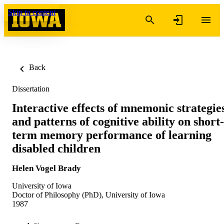
Skip to content
Back
Dissertation
Interactive effects of mnemonic strategie
and patterns of cognitive ability on short-
term memory performance of learning
disabled children
Helen Vogel Brady
University of Iowa
Doctor of Philosophy (PhD), University of Iowa
1987