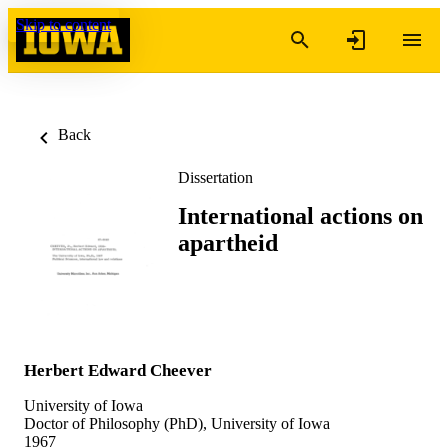
Skip to content
Back
Dissertation
International actions on
apartheid
Herbert Edward Cheever
University of Iowa
Doctor of Philosophy (PhD), University of Iowa
1967