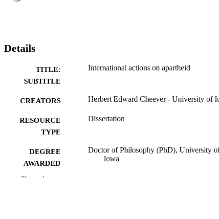
Details
International actions on apartheid
TITLE:
SUBTITLE
Herbert Edward Cheever - University of 
CREATORS
Dissertation
RESOURCE
TYPE
Doctor of Philosophy (PhD), University o
DEGREE
Iowa
AWARDED
Show the rest
University of Iowa
PUBLISHER
viii, 380 leaves
NUMBER OF
PAGES