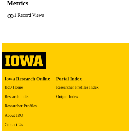
Metrics
No known copyright restrictions
COPYRIGHT
1
Record Views
COMMENT
This PDF was created as part of a mass
digitization project. If you encounter
image quality issues affecting usabilit
please contact
lib-
digitization@uiowa.edu
.
English
LANGUAGE
Thesis and Dissertation Archive
ACADEMIC
Iowa Research Online
Portal Index
UNIT
IRO Home
Researcher Profiles Index
9985152159802771
RECORD
Research units
Output Index
IDENTIFIER
Researcher Profiles
About IRO
Contact Us