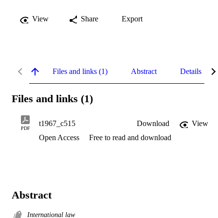
View
Share
Export
Files and links (1)
Abstract
Details
Files and links (1)
t1967_c515
Download
View
PDF
Open Access
Free to read and download
Abstract
International law