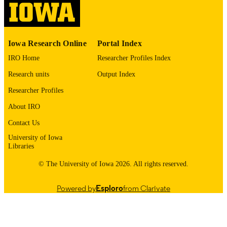
English
LANGUAGE
1983
Iowa Research Online
Portal Index
DATE
COPYRIGHTED
IRO Home
Researcher Profiles Index
Research units
Output Index
Thesis and Dissertation Archive
ACADEMIC
UNIT
Researcher Profiles
About IRO
9985152925502771
RECORD
IDENTIFIER
Contact Us
University of Iowa
Libraries
© The University of Iowa 2026. All rights reserved.
Powered by
Esploro
from Clarivate