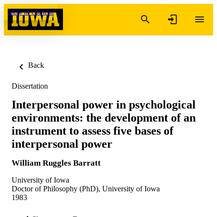
Skip to content
Back
Dissertation
Interpersonal power in psychological
environments: the development of an
instrument to assess five bases of
interpersonal power
William Ruggles Barratt
University of Iowa
Doctor of Philosophy (PhD), University of Iowa
1983