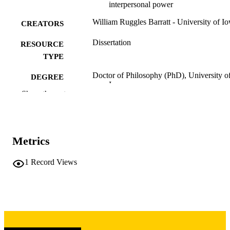
interpersonal power
William Ruggles Barratt - University of I
CREATORS
Dissertation
RESOURCE
TYPE
Doctor of Philosophy (PhD), University o
DEGREE
Iowa
AWARDED
Show the rest
University of Iowa
PUBLISHER
x, 167 leaves
NUMBER OF
Metrics
PAGES
Copyright 1983 William Ruggles Barratt
1
Record Views
COPYRIGHT
COMMENT
This PDF was created as part of a mass
digitization project. If you encounter
image quality issues affecting usabilit
please contact
lib-
digitization@uiowa.edu
.