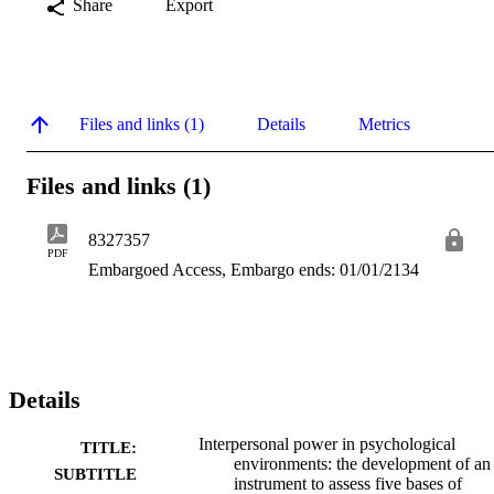
Share
Export
Files and links (1)
Details
Metrics
Files and links (1)
8327357
PDF
Embargoed Access, Embargo ends: 01/01/2134
Details
Interpersonal power in psychological
TITLE:
environments: the development of an
SUBTITLE
instrument to assess five bases of