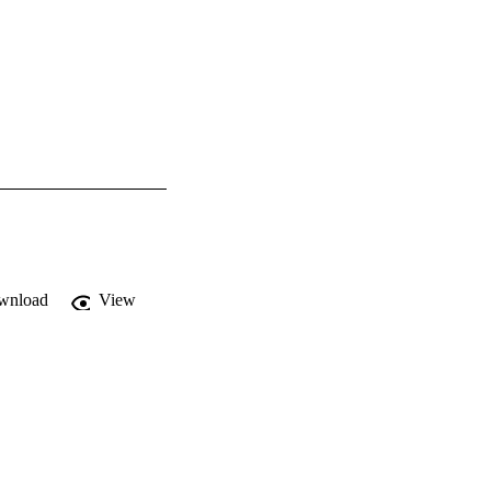
wnload
View