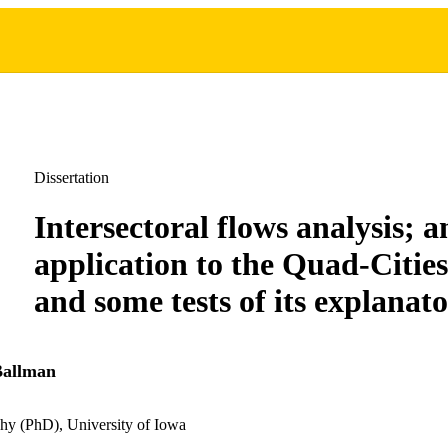
Dissertation
Intersectoral flows analysis; a
application to the Quad-Citi
and some tests of its explanat
Ballman
hy (PhD), University of Iowa