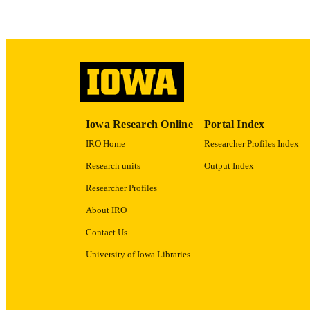
ACADEMI
RECORD IDE
Iowa Research Online
Portal Index
IRO Home
Researcher Profiles Index
Research units
Output Index
Researcher Profiles
About IRO
Contact Us
University of Iowa Libraries