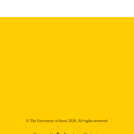
Thesis and Dissertation Archive
C UNIT
9985153014502771
NTIFIER
© The University of Iowa 2026. All rights reserved.