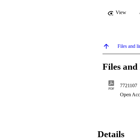
View
Files and li
Files and 
7721107
PDF
Open Acc
Details