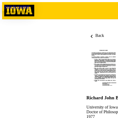
Skip to content
Back
Richard John 
University of Iowa
Doctor of Philosop
1977