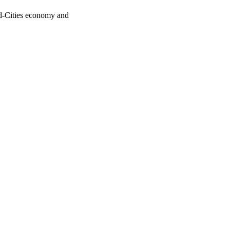
uad-Cities economy and
oject. If you encounter
ontact
lib-