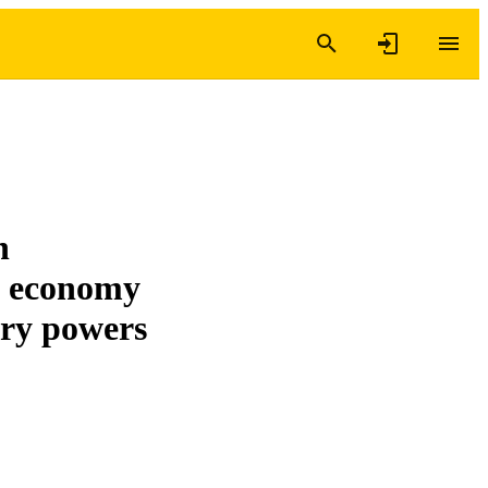
n
es economy
ory powers