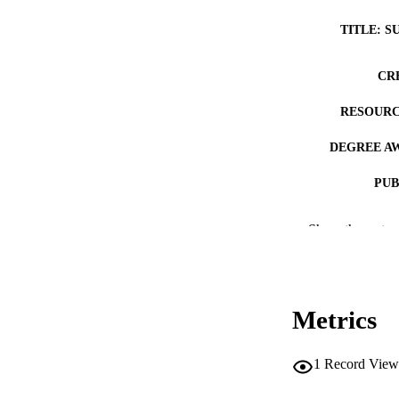
TITLE: S
CR
RESOURC
DEGREE A
PUB
NUMBER OF
Show the rest
COP
CO
Metrics
1
Record View
LA