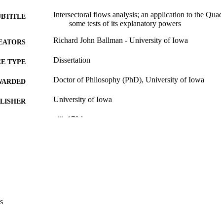
Intersectoral flows analysis; an application to the Q
UBTITLE
some tests of its explanatory powers
Richard John Ballman - University of Iowa
EATORS
Dissertation
E TYPE
Doctor of Philosophy (PhD), University of Iowa
WARDED
University of Iowa
LISHER
viii, 170 leaves
 PAGES
No known copyright restrictions
YRIGHT
MMENT
This PDF was created as part of a mass digitization pr
image quality issues affecting usability, please c
digitization@uiowa.edu
.
s
English
NGUAGE