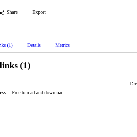
Share
Export
nks (1)
Details
Metrics
links (1)
Do
ess
Free to read and download