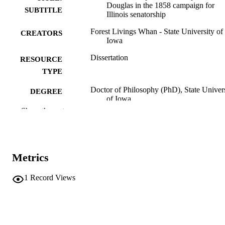
Douglas in the 1858 campaign for
SUBTITLE
Illinois senatorship
Forest Livings Whan - State University of
CREATORS
Iowa
Dissertation
RESOURCE
TYPE
Doctor of Philosophy (PhD), State Univer
DEGREE
of Iowa
AWARDED
Show the rest
University of Iowa
PUBLISHER
No known copyright restrictions
COPYRIGHT
Metrics
COMMENT
This PDF was created as part of a mass
1
Record Views
digitization project. If you encounter
image quality issues affecting usabilit
please contact
lib-
digitization@uiowa.edu
.