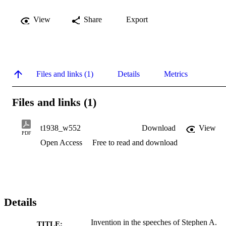
View
Share
Export
Files and links (1)
Details
Metrics
Files and links (1)
t1938_w552
Download
View
PDF
Open Access
Free to read and download
Details
Invention in the speeches of Stephen A.
TITLE: