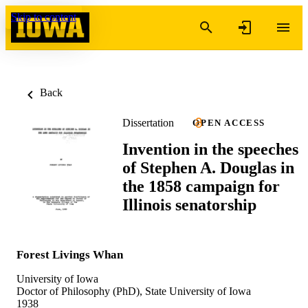
Skip to content
Back
Dissertation
OPEN ACCESS
Invention in the speeches
of Stephen A. Douglas in
the 1858 campaign for
Illinois senatorship
Forest Livings Whan
University of Iowa
Doctor of Philosophy (PhD), State University of Iowa
1938