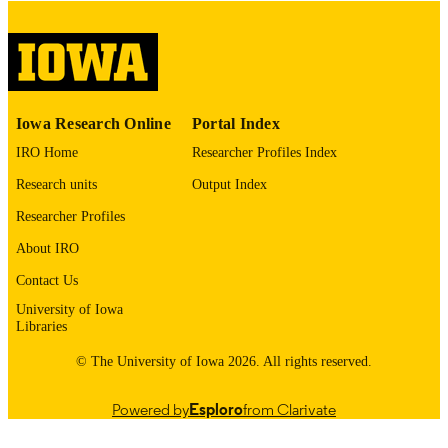
English
LANGUAGE
Thesis and Dissertation Archive
ACADEMIC
UNIT
9985153084302771
RECORD
Iowa Research Online
Portal Index
IDENTIFIER
IRO Home
Researcher Profiles Index
Research units
Output Index
Researcher Profiles
About IRO
Contact Us
University of Iowa
Libraries
© The University of Iowa 2026. All rights reserved.
Powered by
Esploro
from Clarivate