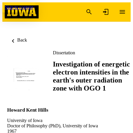
Skip to content
Back
Dissertation
Investigation of energetic
electron intensities in the
earth's outer radiation
zone with OGO 1
Howard Kent Hills
University of Iowa
Doctor of Philosophy (PhD), University of Iowa
1967