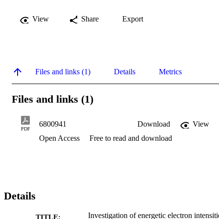
View
Share
Export
Files and links (1)
Details
Metrics
Files and links (1)
6800941
Download
View
PDF
Open Access
Free to read and download
Details
Investigation of energetic electron intensiti
TITLE: