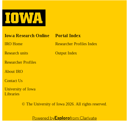
digitization project. If you encounter
image quality issues affecting usabilit
please contact
lib-
digitization@uiowa.edu
.
English
LANGUAGE
Iowa Research Online
Portal Index
Thesis and Dissertation Archive
ACADEMIC
IRO Home
Researcher Profiles Index
UNIT
Research units
Output Index
9985152730102771
RECORD
Researcher Profiles
IDENTIFIER
About IRO
Contact Us
University of Iowa
Libraries
© The University of Iowa 2026. All rights reserved.
Powered by
Esploro
from Clarivate