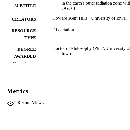
in the earth's outer radiation zone wit
SUBTITLE
OGO 1
Howard Kent Hills - University of Iowa
CREATORS
Dissertation
RESOURCE
TYPE
Doctor of Philosophy (PhD), University o
DEGREE
Iowa
AWARDED
Show the rest
Physics
DEGREE IN
University of Iowa
PUBLISHER
Metrics
v, 111 leaves
NUMBER OF
PAGES
1
Record Views
No known copyright restrictions
COPYRIGHT
COMMENT
This PDF was created as part of a mass