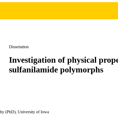
Dissertation
Investigation of physical prope
sulfanilamide polymorphs
n
hy (PhD), University of Iowa