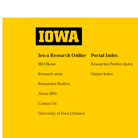
ACADEMI
RECORD IDE
Iowa Research Online
Portal Index
IRO Home
Researcher Profiles Index
Research units
Output Index
Researcher Profiles
About IRO
Contact Us
University of Iowa Libraries