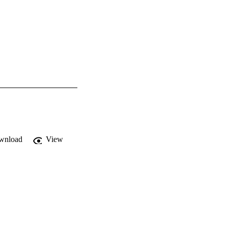
wnload
View