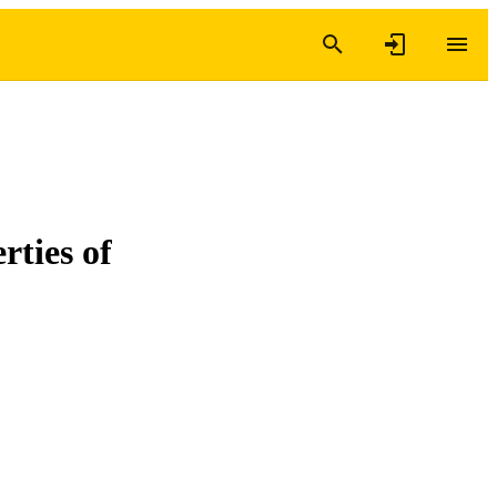
rties of