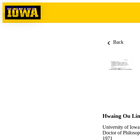
Skip to content
Back
Hwaing Ou Li
University of Iowa
Doctor of Philosop
1971