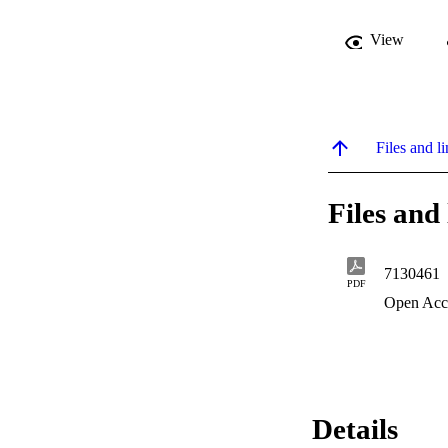
View
Files and li
Files and 
7130461
PDF
Open Acc
Details