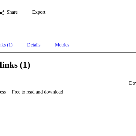
Share
Export
nks (1)
Details
Metrics
links (1)
Do
ess
Free to read and download