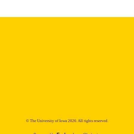
Thesis and Dissertation Archive
C UNIT
9985152566902771
NTIFIER
© The University of Iowa 2026. All rights reserved.