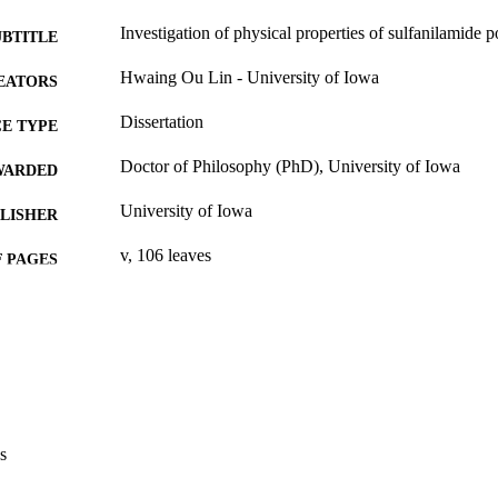
Investigation of physical properties of sulfanilamide
UBTITLE
Hwaing Ou Lin - University of Iowa
EATORS
Dissertation
E TYPE
Doctor of Philosophy (PhD), University of Iowa
WARDED
University of Iowa
LISHER
v, 106 leaves
 PAGES
No known copyright restrictions
YRIGHT
MMENT
This PDF was created as part of a mass digitization pr
image quality issues affecting usability, please c
digitization@uiowa.edu
.
s
English
NGUAGE