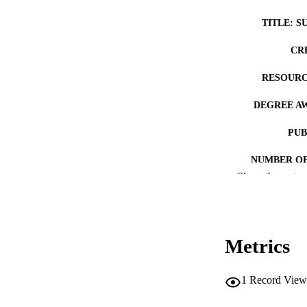
TITLE: S
CR
RESOURC
DEGREE A
PUB
NUMBER OF
Show the rest
COP
CO
Metrics
1
Record View
LA