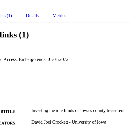
nks (1)
Details
Metrics
links (1)
d Access, Embargo ends: 01/01/2072
Investing the idle funds of Iowa's county treasurers
UBTITLE
David Joel Crockett - University of Iowa
EATORS