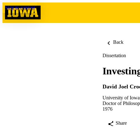
Skip to content
Back
Dissertation
Investin
David Joel Cro
University of Iowa
Doctor of Philosop
1976
Share