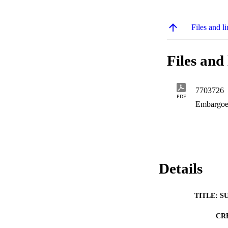
Files and li
Files and 
7703726
PDF
Embargoe
Details
TITLE: S
CR