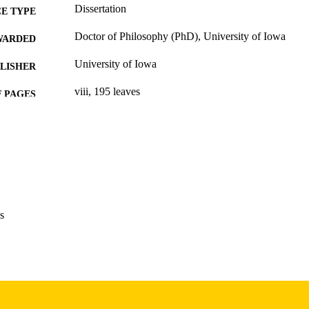
Dissertation
E TYPE
Doctor of Philosophy (PhD), University of Iowa
WARDED
University of Iowa
LISHER
viii, 195 leaves
 PAGES
Copyright 1976 David Joel Crockett
YRIGHT
MMENT
This PDF was created as part of a mass digitization pr
image quality issues affecting usability, please c
digitization@uiowa.edu
.
s
English
NGUAGE
1976
IGHTED
Thesis and Dissertation Archive
C UNIT
9985152962202771
NTIFIER