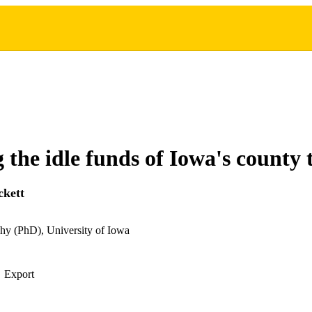
g the idle funds of Iowa's county 
ckett
hy (PhD), University of Iowa
Export