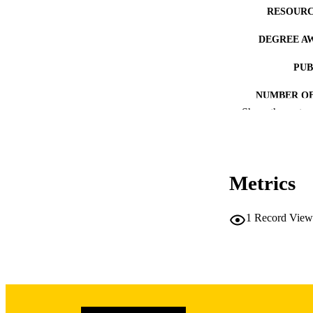
RESOURC
DEGREE A
PUB
NUMBER OF
Show the rest
COP
CO
Metrics
1
Record View
LA
DATE COPYR
ACADEMI
RECORD IDE