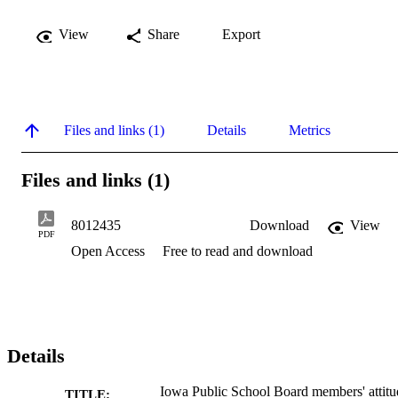
View
Share
Export
Files and links (1)
Details
Metrics
Files and links (1)
8012435
Download
View
PDF
Open Access
Free to read and download
Details
Iowa Public School Board members' attitu
TITLE: