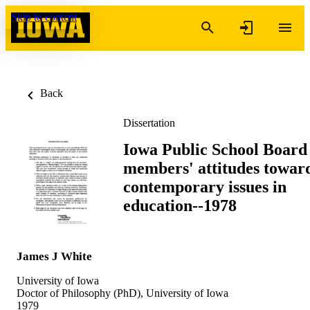
Skip to content
Back
Dissertation
Iowa Public School Board
members' attitudes towar
contemporary issues in
education--1978
James J White
University of Iowa
Doctor of Philosophy (PhD), University of Iowa
1979