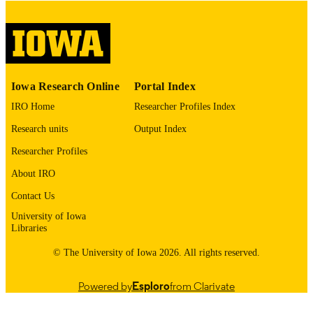
digitization@uiowa.edu
.
English
LANGUAGE
Thesis and Dissertation Archive
ACADEMIC
Iowa Research Online
Portal Index
UNIT
IRO Home
Researcher Profiles Index
9985152897602771
RECORD
Research units
Output Index
IDENTIFIER
Researcher Profiles
About IRO
Contact Us
University of Iowa
Libraries
© The University of Iowa 2026. All rights reserved.
Powered by
Esploro
from Clarivate