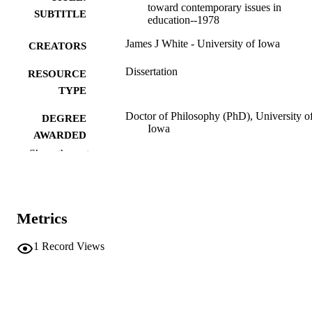
toward contemporary issues in
SUBTITLE
education--1978
James J White - University of Iowa
CREATORS
Dissertation
RESOURCE
TYPE
Doctor of Philosophy (PhD), University o
DEGREE
Iowa
AWARDED
Show the rest
University of Iowa
PUBLISHER
xi, 274 leaves
NUMBER OF
PAGES
Metrics
No known copyright restrictions
COPYRIGHT
1
Record Views
COMMENT
This PDF was created as part of a mass
digitization project. If you encounter
image quality issues affecting usabilit
please contact
lib-