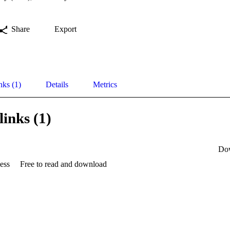
Share
Export
nks (1)
Details
Metrics
links (1)
Do
ess
Free to read and download