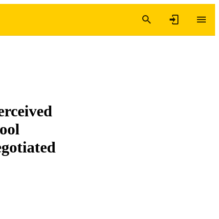
erceived
ool
egotiated