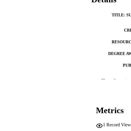
TITLE: S
CR
RESOURC
DEGREE A
PUB
NUMBER OF
Show the rest
COP
CO
Metrics
1
Record View
LA