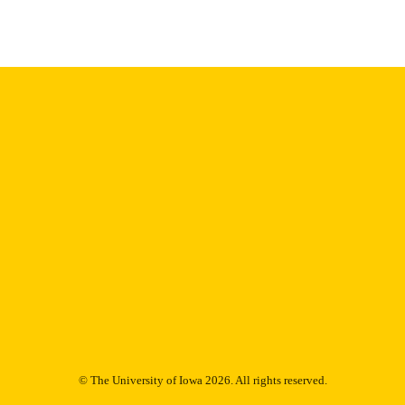
Thesis and Dissertation Archive
C UNIT
9985152762202771
NTIFIER
© The University of Iowa 2026. All rights reserved.