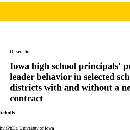
Dissertation
Iowa high school principals' p
leader behavior in selected sch
districts with and without a n
contract
icholls
hy (PhD), University of Iowa