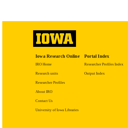
ACADEMI
RECORD IDE
Iowa Research Online
Portal Index
IRO Home
Researcher Profiles Index
Research units
Output Index
Researcher Profiles
About IRO
Contact Us
University of Iowa Libraries