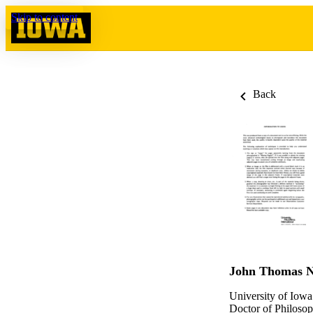
Skip to content
Back
John Thomas N
University of Iowa
Doctor of Philosop