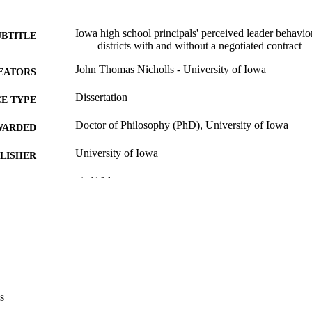
Iowa high school principals' perceived leader behavior
UBTITLE
districts with and without a negotiated contract
John Thomas Nicholls - University of Iowa
EATORS
Dissertation
E TYPE
Doctor of Philosophy (PhD), University of Iowa
WARDED
University of Iowa
LISHER
vi, 116 leaves
 PAGES
No known copyright restrictions
YRIGHT
MMENT
This PDF was created as part of a mass digitization pr
image quality issues affecting usability, please c
digitization@uiowa.edu
.
s
English
NGUAGE