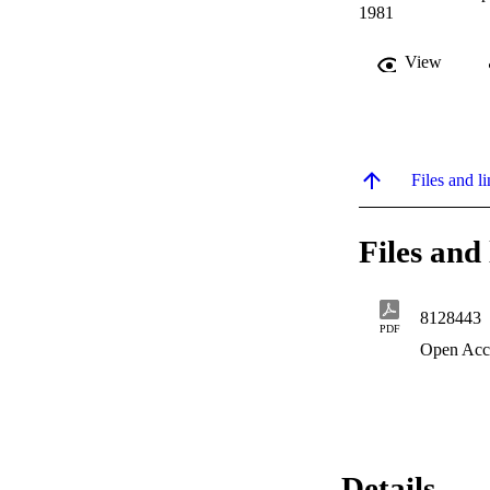
1981
View
Files and li
Files and 
8128443
PDF
Open Acc
Details