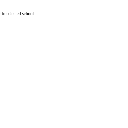
 in selected school
oject. If you encounter
ontact
lib-