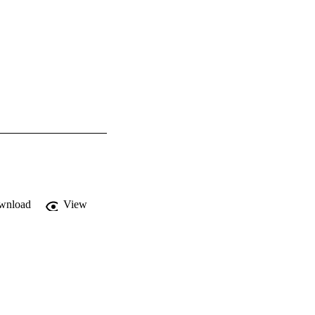
wnload
View