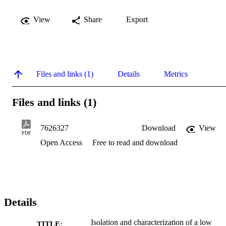
View
Share
Export
Files and links (1)
Details
Metrics
Files and links (1)
7626327
Download
View
PDF
Open Access
Free to read and download
Details
Isolation and characterization of a low
TITLE: