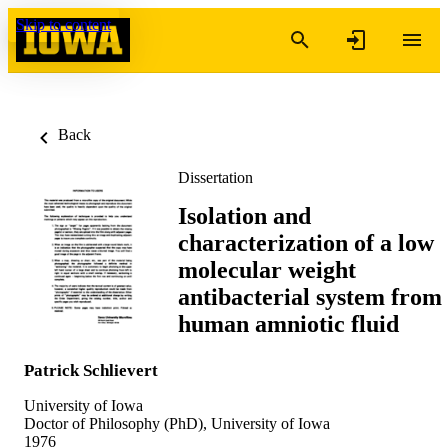
Skip to content
Back
Dissertation
Isolation and
characterization of a low
molecular weight
antibacterial system from
human amniotic fluid
Patrick Schlievert
University of Iowa
Doctor of Philosophy (PhD), University of Iowa
1976