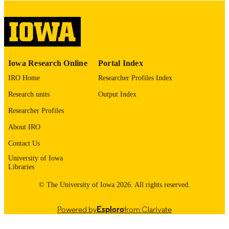
digitization@uiowa.edu
.
English
LANGUAGE
Thesis and Dissertation Archive
ACADEMIC
Iowa Research Online
Portal Index
UNIT
IRO Home
Researcher Profiles Index
9985152858102771
RECORD
Research units
Output Index
IDENTIFIER
Researcher Profiles
About IRO
Contact Us
University of Iowa
Libraries
© The University of Iowa 2026. All rights reserved.
Powered by
Esploro
from Clarivate