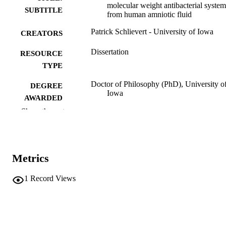
molecular weight antibacterial system
SUBTITLE
from human amniotic fluid
Patrick Schlievert - University of Iowa
CREATORS
Dissertation
RESOURCE
TYPE
Doctor of Philosophy (PhD), University o
DEGREE
Iowa
AWARDED
Show the rest
University of Iowa
PUBLISHER
x, 136 leaves
NUMBER OF
PAGES
Metrics
No known copyright restrictions
COPYRIGHT
1
Record Views
COMMENT
This PDF was created as part of a mass
digitization project. If you encounter
image quality issues affecting usabilit
please contact
lib-