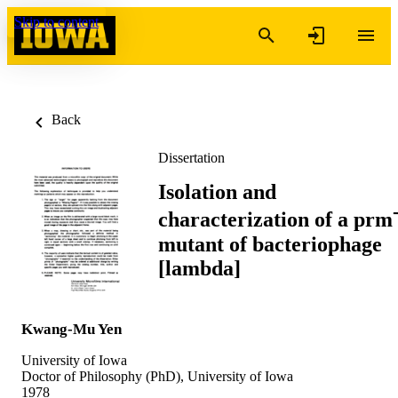
Skip to content
Back
Dissertation
Isolation and
characterization of a prm
mutant of bacteriophage
[lambda]
Kwang-Mu Yen
University of Iowa
Doctor of Philosophy (PhD), University of Iowa
1978