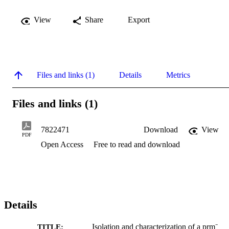
View
Share
Export
Files and links (1)
Details
Metrics
Files and links (1)
7822471
Download
View
PDF
Open Access
Free to read and download
Details
Isolation and characterization of a prm⁻
TITLE: