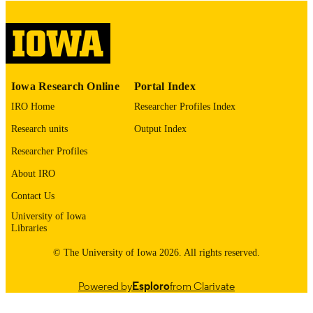
image quality issues affecting usabilit
please contact
lib-
digitization@uiowa.edu
.
English
LANGUAGE
Iowa Research Online
Portal Index
Thesis and Dissertation Archive
ACADEMIC
IRO Home
Researcher Profiles Index
UNIT
Research units
Output Index
9985152965502771
RECORD
Researcher Profiles
IDENTIFIER
About IRO
Contact Us
University of Iowa
Libraries
© The University of Iowa 2026. All rights reserved.
Powered by
Esploro
from Clarivate