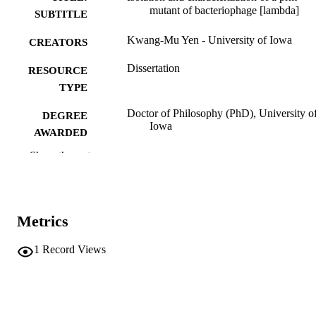
mutant of bacteriophage [lambda]
SUBTITLE
Kwang-Mu Yen - University of Iowa
CREATORS
Dissertation
RESOURCE
TYPE
Doctor of Philosophy (PhD), University o
DEGREE
Iowa
AWARDED
Show the rest
Biology
DEGREE IN
University of Iowa
PUBLISHER
vii, 144 leaves
NUMBER OF
Metrics
PAGES
1
Record Views
No known copyright restrictions
COPYRIGHT
COMMENT
This PDF was created as part of a mass
digitization project. If you encounter