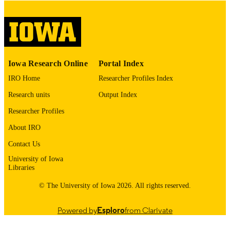
please contact
lib-
digitization@uiowa.edu
.
English
LANGUAGE
Thesis and Dissertation Archive
ACADEMIC
Iowa Research Online
Portal Index
UNIT
IRO Home
Researcher Profiles Index
9985152869802771
RECORD
Research units
Output Index
IDENTIFIER
Researcher Profiles
About IRO
Contact Us
University of Iowa
Libraries
© The University of Iowa 2026. All rights reserved.
Powered by
Esploro
from Clarivate