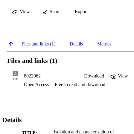
View
Share
Export
Files and links (1)
Details
Metrics
Files and links (1)
8022062
Download
View
PDF
Open Access
Free to read and download
Details
Isolation and characterization of
TITLE: