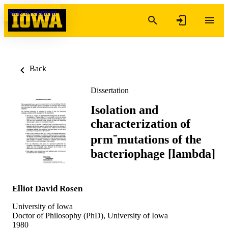
Skip to content
Back
Dissertation
Isolation and
characterization of
prm⁻mutations of the
bacteriophage [lambda]
Elliot David Rosen
University of Iowa
Doctor of Philosophy (PhD), University of Iowa
1980