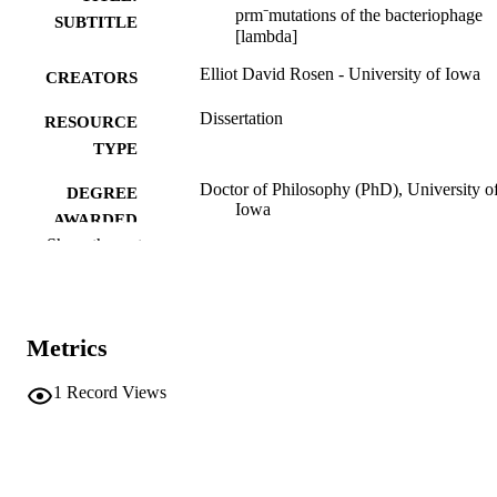
prm⁻mutations of the bacteriophage
SUBTITLE
[lambda]
Elliot David Rosen - University of Iowa
CREATORS
Dissertation
RESOURCE
TYPE
Doctor of Philosophy (PhD), University o
DEGREE
Iowa
AWARDED
Show the rest
University of Iowa
PUBLISHER
vi, 155 leaves
NUMBER OF
PAGES
Metrics
No known copyright restrictions
COPYRIGHT
1
Record Views
COMMENT
This PDF was created as part of a mass
digitization project. If you encounter
image quality issues affecting usabilit