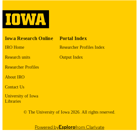
digitization@uiowa.edu
.
English
LANGUAGE
Thesis and Dissertation Archive
ACADEMIC
Iowa Research Online
Portal Index
UNIT
IRO Home
Researcher Profiles Index
9985152559102771
RECORD
Research units
Output Index
IDENTIFIER
Researcher Profiles
About IRO
Contact Us
University of Iowa
Libraries
© The University of Iowa 2026. All rights reserved.
Powered by
Esploro
from Clarivate