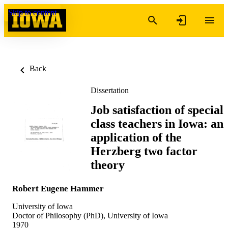
Skip to content
Back
Dissertation
Job satisfaction of special
class teachers in Iowa: an
application of the
Herzberg two factor
theory
Robert Eugene Hammer
University of Iowa
Doctor of Philosophy (PhD), University of Iowa
1970