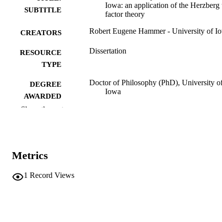
Iowa: an application of the Herzberg
SUBTITLE
factor theory
Robert Eugene Hammer - University of I
CREATORS
Dissertation
RESOURCE
TYPE
Doctor of Philosophy (PhD), University o
DEGREE
Iowa
AWARDED
Show the rest
University of Iowa
PUBLISHER
vii, 136 leaves
NUMBER OF
PAGES
Metrics
No known copyright restrictions
COPYRIGHT
1
Record Views
COMMENT
This PDF was created as part of a mass
digitization project. If you encounter
image quality issues affecting usabilit
please contact
lib-