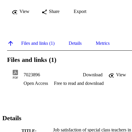
View
Share
Export
Files and links (1)
Details
Metrics
Files and links (1)
7023896
Download
View
PDF
Open Access
Free to read and download
Details
Job satisfaction of special class teachers in
TITLE: