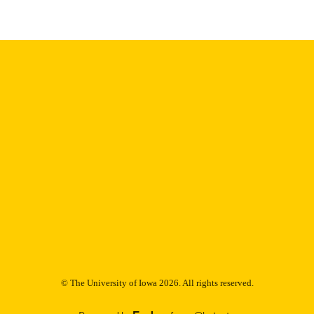
9985153125202771
NTIFIER
© The University of Iowa 2026. All rights reserved.