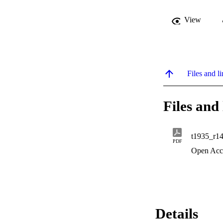
View
Files and li
Files and 
t1935_r1
PDF
Open Acc
Details