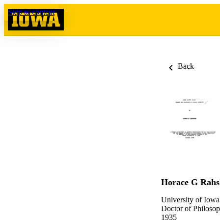
Skip to content
Back
Horace G Rahs
University of Iowa
Doctor of Philosop
1935