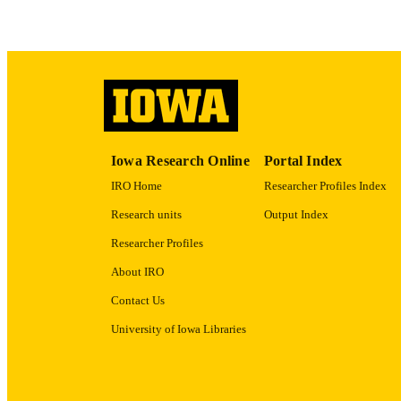
RECORD IDE
Iowa Research Online
Portal Index
IRO Home
Researcher Profiles Index
Research units
Output Index
Researcher Profiles
About IRO
Contact Us
University of Iowa Libraries