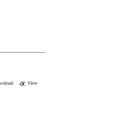
wnload
View