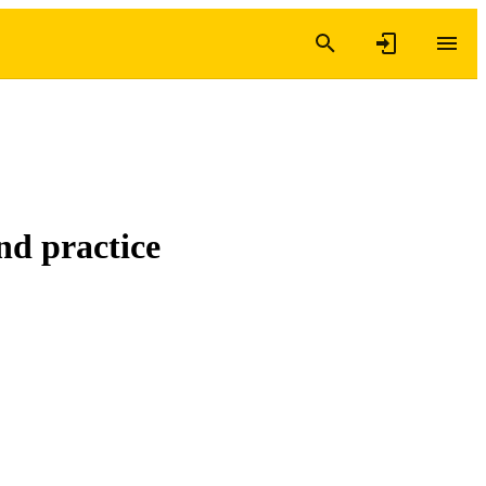
nd practice