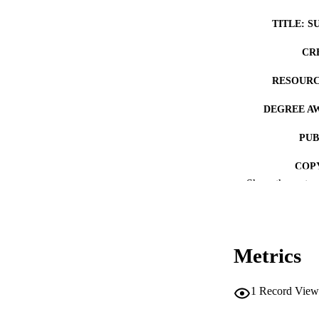
TITLE: S
CR
RESOURC
DEGREE A
PUB
COP
Show the rest
CO
Metrics
LA
1
Record View
ACADEMI