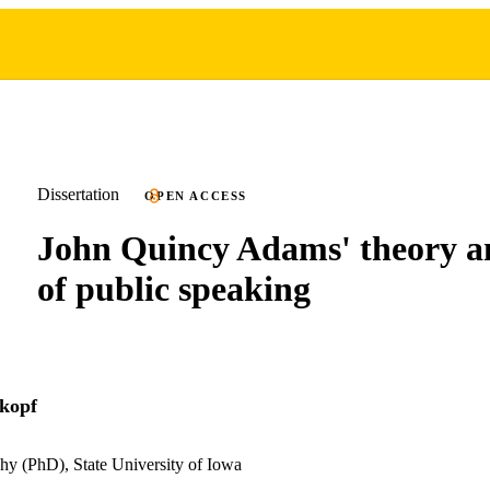
Dissertation
OPEN ACCESS
John Quincy Adams' theory a
of public speaking
kopf
hy (PhD), State University of Iowa