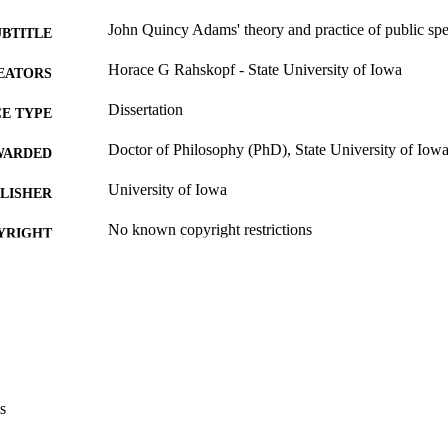
John Quincy Adams' theory and practice of public sp
UBTITLE
Horace G Rahskopf - State University of Iowa
EATORS
Dissertation
E TYPE
Doctor of Philosophy (PhD), State University of Iow
WARDED
University of Iowa
LISHER
No known copyright restrictions
YRIGHT
MMENT
This PDF was created as part of a mass digitization pr
image quality issues affecting usability, please c
digitization@uiowa.edu
.
English
NGUAGE
s
Thesis and Dissertation Archive
C UNIT