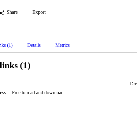
Share
Export
nks (1)
Details
Metrics
links (1)
4
Do
ess
Free to read and download