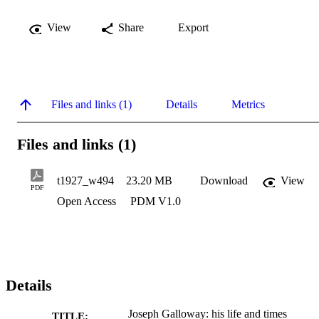
View
Share
Export
Files and links (1)
Details
Metrics
Files and links (1)
t1927_w494
23.20 MB
Download
View
PDF
Open Access
PDM V1.0
Details
Joseph Galloway: his life and times
TITLE: