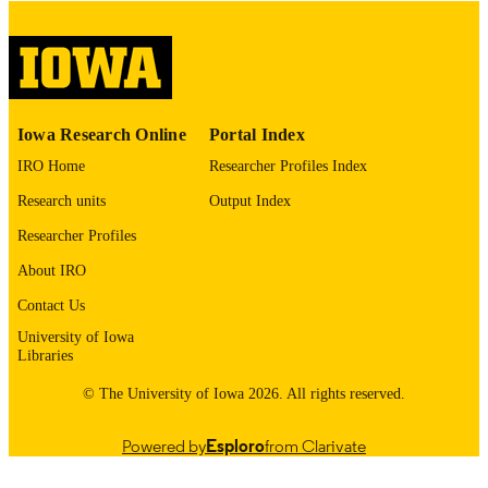
English
LANGUAGE
Thesis and Dissertation Archive
ACADEMIC
UNIT
9985153057802771
RECORD
Iowa Research Online
Portal Index
IDENTIFIER
IRO Home
Researcher Profiles Index
Research units
Output Index
Researcher Profiles
About IRO
Contact Us
University of Iowa
Libraries
© The University of Iowa 2026. All rights reserved.
Powered by
Esploro
from Clarivate