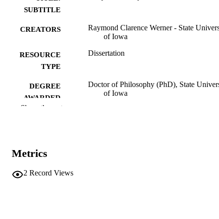
SUBTITLE
Raymond Clarence Werner - State Univers
CREATORS
of Iowa
Dissertation
RESOURCE
TYPE
Doctor of Philosophy (PhD), State Univer
DEGREE
of Iowa
AWARDED
Show the rest
University of Iowa
PUBLISHER
Public domain.
COPYRIGHT
Metrics
COMMENT
This PDF was created as part of a mass
digitization project. If you encounter
2
Record Views
image quality issues affecting usabilit
please contact
lib-
digitization@uiowa.edu
.