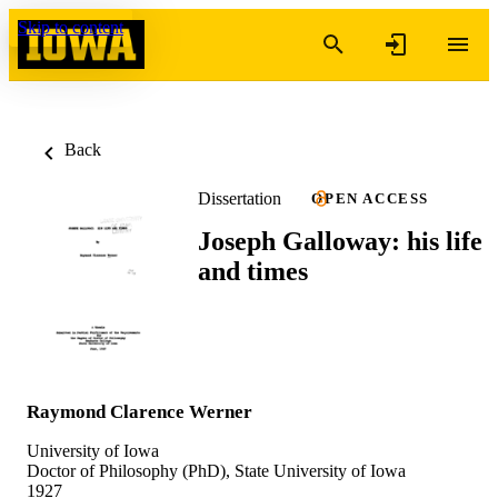
Skip to content
Back
Dissertation
OPEN ACCESS
Joseph Galloway: his life
and times
Raymond Clarence Werner
University of Iowa
Doctor of Philosophy (PhD), State University of Iowa
1927