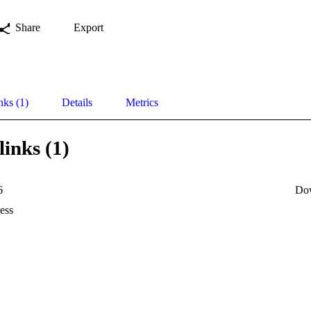
Share
Export
nks (1)
Details
Metrics
links (1)
6
Do
ess