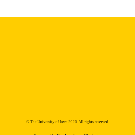
English
NGUAGE
Thesis and Dissertation Archive
C UNIT
9985153115102771
NTIFIER
© The University of Iowa 2026. All rights reserved.