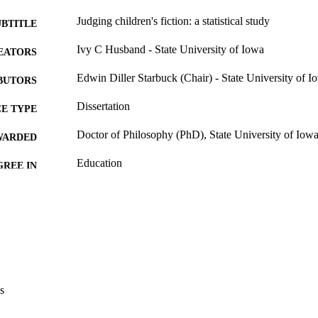
Judging children's fiction: a statistical study
UBTITLE
Ivy C Husband - State University of Iowa
EATORS
Edwin Diller Starbuck (Chair) - State University of I
BUTORS
Dissertation
E TYPE
Doctor of Philosophy (PhD), State University of Iow
WARDED
Education
GREE IN
University of Iowa
LISHER
188 leaves
 PAGES
Public domain.
YRIGHT
MMENT
This PDF was created as part of a mass digitization pr
s
image quality issues affecting usability, please c
digitization@uiowa.edu
.