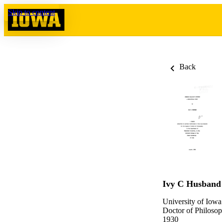
Skip to content
Back
Ivy C Husband
University of Iowa
Doctor of Philosop
1930