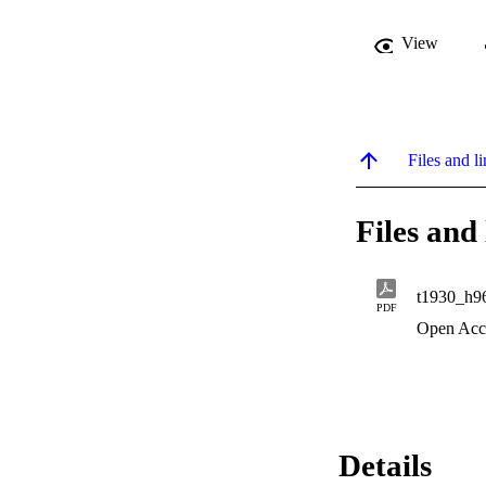
View
Files and li
Files and 
t1930_h9
PDF
Open Acc
Details