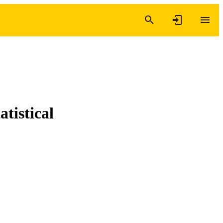
atistical