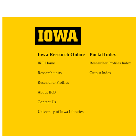
LA
ACADEMI
RECORD IDE
Iowa Research Online
Portal Index
IRO Home
Researcher Profiles Index
Research units
Output Index
Researcher Profiles
About IRO
Contact Us
University of Iowa Libraries