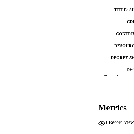
TITLE: S
CR
CONTRI
RESOURC
DEGREE A
DE
Show the rest
PUB
NUMBER OF
Metrics
COP
CO
1
Record View