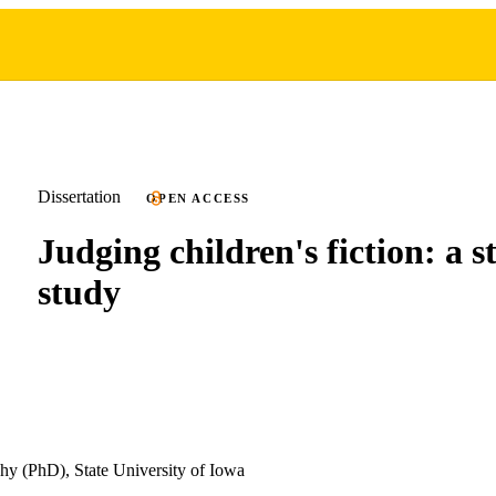
Dissertation
OPEN ACCESS
Judging children's fiction: a st
study
hy (PhD), State University of Iowa