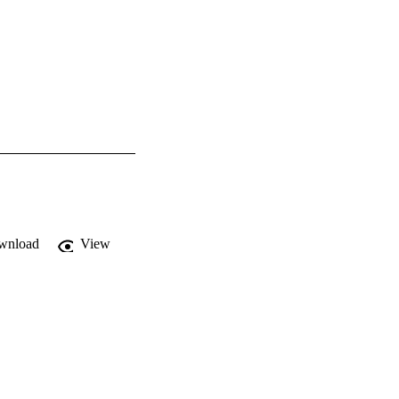
wnload
View