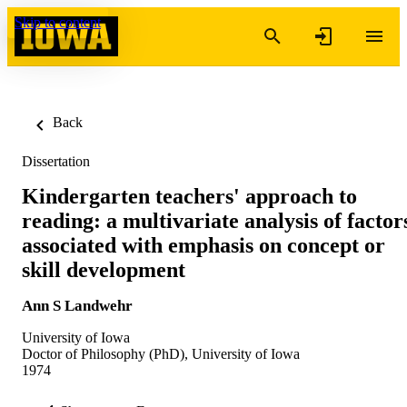
Skip to content
Back
Dissertation
Kindergarten teachers' approach to
reading: a multivariate analysis of factor
associated with emphasis on concept or
skill development
Ann S Landwehr
University of Iowa
Doctor of Philosophy (PhD), University of Iowa
1974