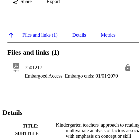
Share
Export
Files and links (1)
Details
Metrics
Files and links (1)
7501217
PDF
Embargoed Access, Embargo ends: 01/01/2070
Details
Kindergarten teachers' approach to reading
TITLE:
multivariate analysis of factors associ
SUBTITLE
with emphasis on concept or skill