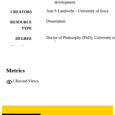
development
Ann S Landwehr - University of Iowa
CREATORS
Dissertation
RESOURCE
TYPE
Doctor of Philosophy (PhD), University o
DEGREE
Iowa
AWARDED
Show the rest
University of Iowa
PUBLISHER
viii, 189 leaves
NUMBER OF
Metrics
PAGES
Copyright 1974 Ann S Landwehr
1
Record Views
COPYRIGHT
COMMENT
This PDF was created as part of a mass
digitization project. If you encounter
image quality issues affecting usabilit
please contact
lib-
digitization@uiowa.edu
.