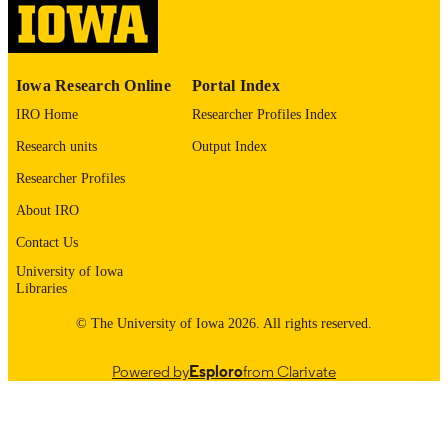
English
LANGUAGE
1974
Iowa Research Online
Portal Index
DATE
COPYRIGHTED
IRO Home
Researcher Profiles Index
Research units
Output Index
Thesis and Dissertation Archive
ACADEMIC
UNIT
Researcher Profiles
About IRO
9985152591602771
RECORD
IDENTIFIER
Contact Us
University of Iowa
Libraries
© The University of Iowa 2026. All rights reserved.
Powered by
Esploro
from Clarivate