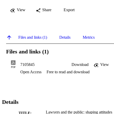
View
Share
Export
Files and links (1)
Details
Metrics
Files and links (1)
7105845
Download
View
PDF
Open Access
Free to read and download
Details
Lawyers and the public: shaping attitudes
TITLE: