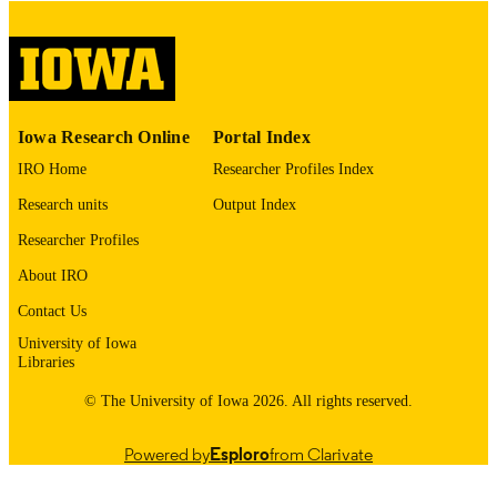
digitization@uiowa.edu
.
English
LANGUAGE
Thesis and Dissertation Archive
ACADEMIC
Iowa Research Online
Portal Index
UNIT
IRO Home
Researcher Profiles Index
9985152622402771
RECORD
Research units
Output Index
IDENTIFIER
Researcher Profiles
About IRO
Contact Us
University of Iowa
Libraries
© The University of Iowa 2026. All rights reserved.
Powered by
Esploro
from Clarivate