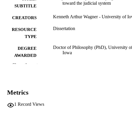
toward the judicial system
SUBTITLE
Kenneth Arthur Wagner - University of I
CREATORS
Dissertation
RESOURCE
TYPE
Doctor of Philosophy (PhD), University o
DEGREE
Iowa
AWARDED
Show the rest
University of Iowa
PUBLISHER
x, 151 leaves
NUMBER OF
PAGES
Metrics
No known copyright restrictions
COPYRIGHT
1
Record Views
COMMENT
This PDF was created as part of a mass
digitization project. If you encounter
image quality issues affecting usabilit
please contact
lib-