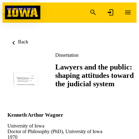
Skip to content
Back
Dissertation
Lawyers and the public:
shaping attitudes toward
the judicial system
Kenneth Arthur Wagner
University of Iowa
Doctor of Philosophy (PhD), University of Iowa
1970