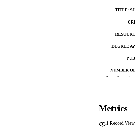
TITLE: S
CR
RESOURC
DEGREE A
PUB
NUMBER OF
Show the rest
COP
CO
Metrics
1
Record View
LA