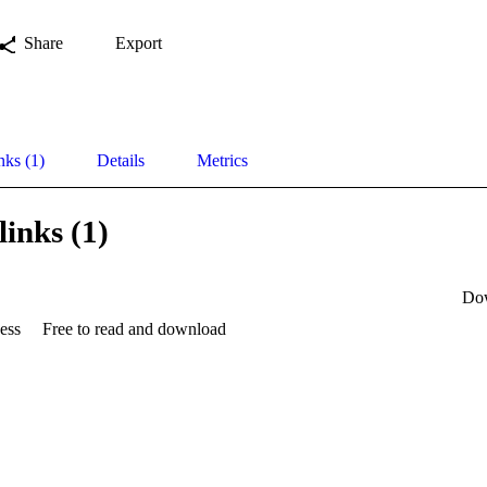
Share
Export
nks (1)
Details
Metrics
links (1)
Do
ess
Free to read and download