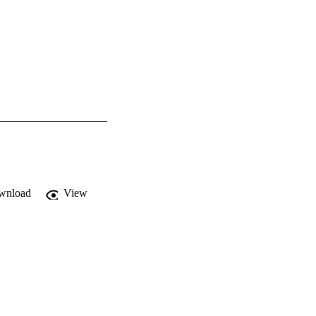
wnload
View