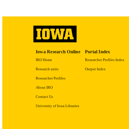
ACADEMI
RECORD IDE
Iowa Research Online
Portal Index
IRO Home
Researcher Profiles Index
Research units
Output Index
Researcher Profiles
About IRO
Contact Us
University of Iowa Libraries