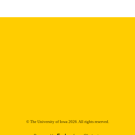
Thesis and Dissertation Archive
C UNIT
9985152622402771
NTIFIER
© The University of Iowa 2026. All rights reserved.