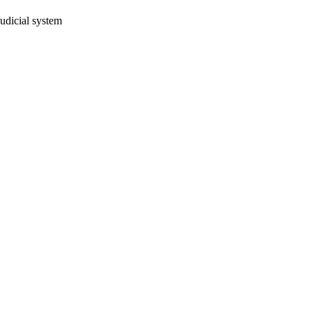
judicial system
oject. If you encounter
ontact
lib-