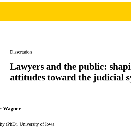
Dissertation
Lawyers and the public: shap
attitudes toward the judicial 
r Wagner
hy (PhD), University of Iowa