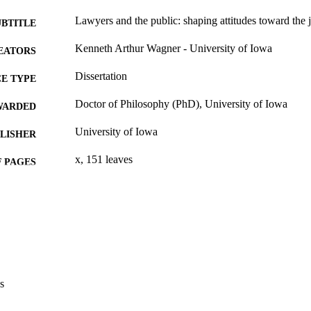
Lawyers and the public: shaping attitudes toward the 
UBTITLE
Kenneth Arthur Wagner - University of Iowa
EATORS
Dissertation
E TYPE
Doctor of Philosophy (PhD), University of Iowa
WARDED
University of Iowa
LISHER
x, 151 leaves
 PAGES
No known copyright restrictions
YRIGHT
MMENT
This PDF was created as part of a mass digitization pr
image quality issues affecting usability, please c
digitization@uiowa.edu
.
s
English
NGUAGE