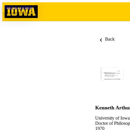
Skip to content
Back
Kenneth Arthu
University of Iowa
Doctor of Philosop
1970