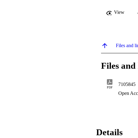
View
Files and li
Files and 
7105845
PDF
Open Acc
Details