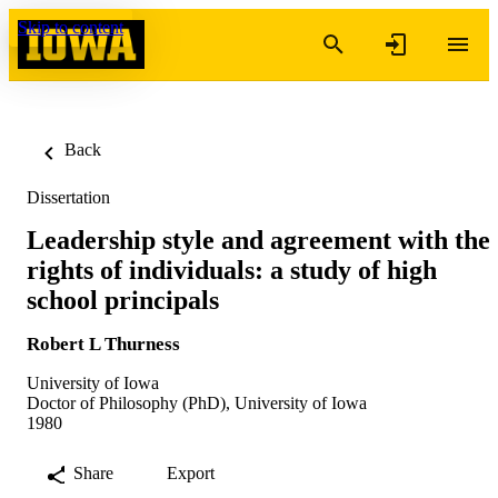
Skip to content
Back
Dissertation
Leadership style and agreement with the
rights of individuals: a study of high
school principals
Robert L Thurness
University of Iowa
Doctor of Philosophy (PhD), University of Iowa
1980
Share
Export