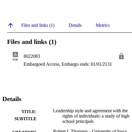
Files and links (1)
Details
Metrics
Files and links (1)
8022083
PDF
Embargoed Access, Embargo ends: 01/01/2131
Details
Leadership style and agreement with the
TITLE:
rights of individuals: a study of high
SUBTITLE
school principals
Robert L Thurness - University of Iowa