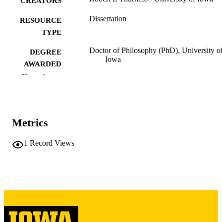
CREATORS
Dissertation
RESOURCE
TYPE
Doctor of Philosophy (PhD), University o
DEGREE
Iowa
AWARDED
Show the rest
University of Iowa
PUBLISHER
vii, 178 leaves
NUMBER OF
PAGES
Metrics
Copyright 1980 Robert L Thurness
COPYRIGHT
1
Record Views
COMMENT
This PDF was created as part of a mass
digitization project. If you encounter
image quality issues affecting usabilit
please contact
lib-
digitization@uiowa.edu
.
English