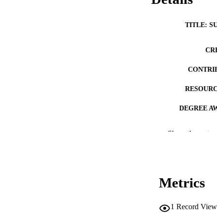
TITLE: S
CR
CONTRI
RESOURC
DEGREE A
PUB
Show the rest
NUMBER OF
COP
Metrics
CO
1
Record View