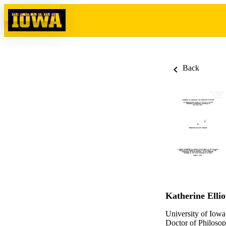
Skip to content
Back
Katherine Ellio
University of Iowa
Doctor of Philosop