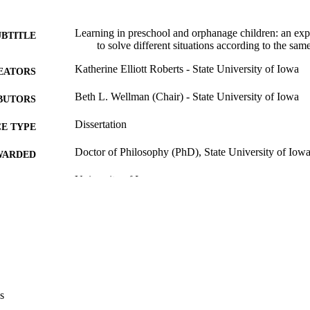
Learning in preschool and orphanage children: an expe
UBTITLE
to solve different situations according to the sam
Katherine Elliott Roberts - State University of Iowa
EATORS
Beth L. Wellman (Chair) - State University of Iowa
BUTORS
Dissertation
E TYPE
Doctor of Philosophy (PhD), State University of Iow
WARDED
University of Iowa
LISHER
148 leaves
 PAGES
No known copyright restrictions
YRIGHT
MMENT
This PDF was created as part of a mass digitization pr
image quality issues affecting usability, please c
s
digitization@uiowa.edu
.