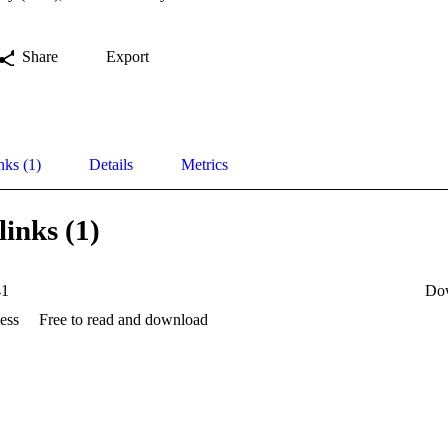
Share
Export
nks (1)
Details
Metrics
links (1)
41
Do
ess
Free to read and download