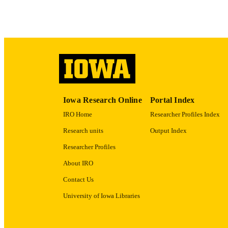
LA
ACADEMI
RECORD IDE
Iowa Research Online
Portal Index
IRO Home
Researcher Profiles Index
Research units
Output Index
Researcher Profiles
About IRO
Contact Us
University of Iowa Libraries