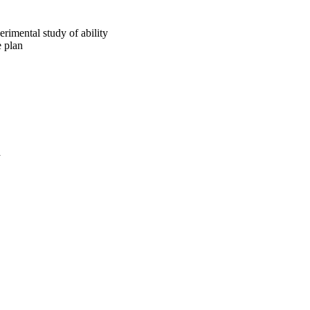
rimental study of ability
e plan
a
oject. If you encounter
ontact
lib-