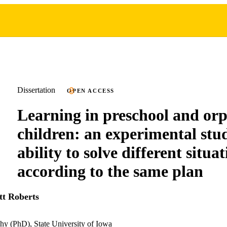
Dissertation
OPEN ACCESS
Learning in preschool and or
children: an experimental stu
ability to solve different situa
according to the same plan
tt Roberts
hy (PhD), State University of Iowa