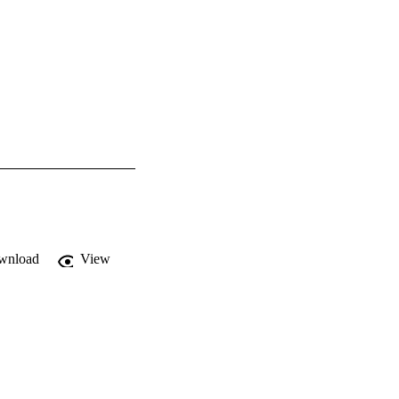
wnload
View