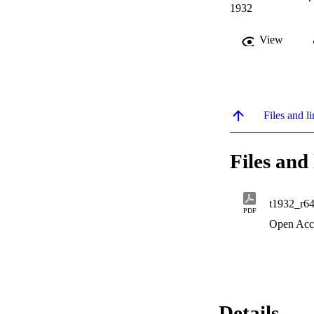
1932
View
Files and li
Files and 
t1932_r6
PDF
Open Acc
Details