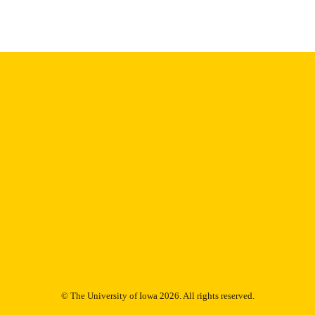
English
NGUAGE
Thesis and Dissertation Archive
C UNIT
9985153100202771
NTIFIER
© The University of Iowa 2026. All rights reserved.