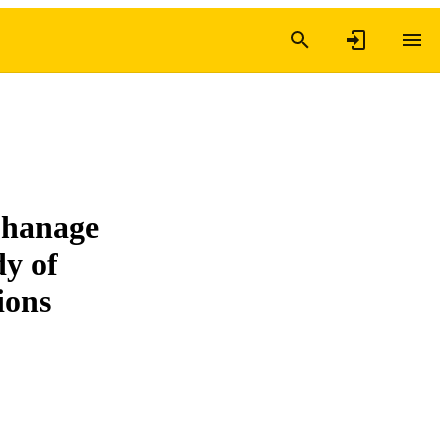
phanage
dy of
tions