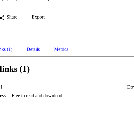
Share
Export
nks (1)
Details
Metrics
links (1)
41
Do
ess
Free to read and download