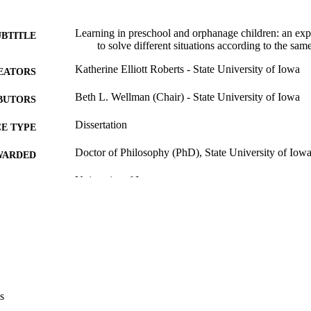
Learning in preschool and orphanage children: an expe
UBTITLE
to solve different situations according to the sam
Katherine Elliott Roberts - State University of Iowa
EATORS
Beth L. Wellman (Chair) - State University of Iowa
BUTORS
Dissertation
E TYPE
Doctor of Philosophy (PhD), State University of Iow
WARDED
University of Iowa
LISHER
148 leaves
 PAGES
No known copyright restrictions
YRIGHT
MMENT
This PDF was created as part of a mass digitization pr
image quality issues affecting usability, please c
s
digitization@uiowa.edu
.