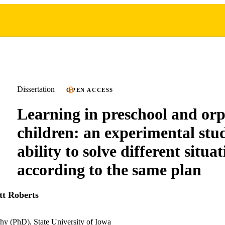
Dissertation
OPEN ACCESS
Learning in preschool and or
children: an experimental stu
ability to solve different situa
according to the same plan
tt Roberts
hy (PhD), State University of Iowa