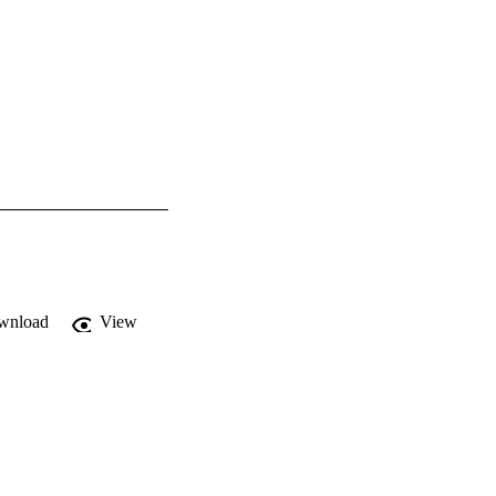
wnload
View