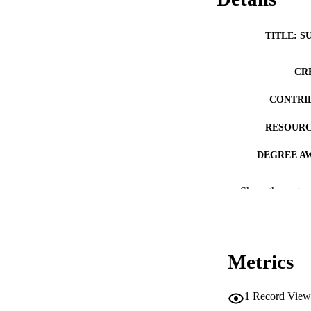
TITLE: S
CR
CONTRI
RESOURC
DEGREE A
PUB
Show the rest
NUMBER OF
COP
Metrics
CO
1
Record View