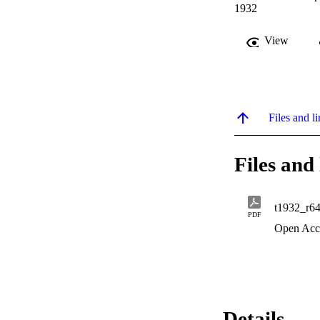
1932
View
Files and li
Files and 
t1932_r6
PDF
Open Acc
Details