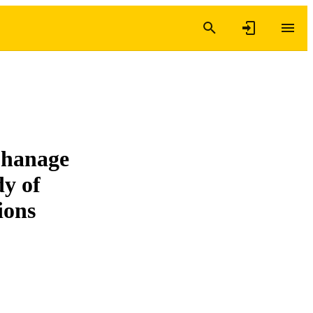
phanage
dy of
tions