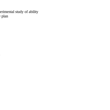
rimental study of ability
e plan
a
oject. If you encounter
ontact
lib-