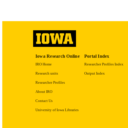
LA
ACADEMI
RECORD IDE
Iowa Research Online
Portal Index
IRO Home
Researcher Profiles Index
Research units
Output Index
Researcher Profiles
About IRO
Contact Us
University of Iowa Libraries