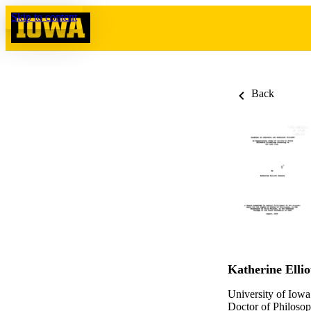
Skip to content
Back
Katherine Ellio
University of Iowa
Doctor of Philosop