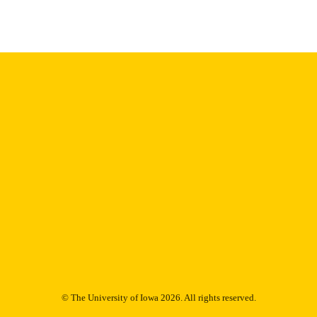
English
NGUAGE
Thesis and Dissertation Archive
C UNIT
9985153100202771
NTIFIER
© The University of Iowa 2026. All rights reserved.