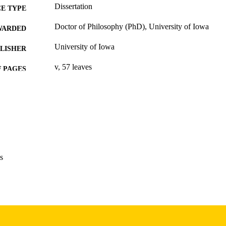
Dissertation
E TYPE
Doctor of Philosophy (PhD), University of Iowa
WARDED
University of Iowa
LISHER
v, 57 leaves
 PAGES
Copyright 1974 Ina M Anderson
YRIGHT
MMENT
This PDF was created as part of a mass digitization pr
image quality issues affecting usability, please c
digitization@uiowa.edu
.
s
English
NGUAGE
1974
IGHTED
Thesis and Dissertation Archive
C UNIT
9985152850002771
NTIFIER