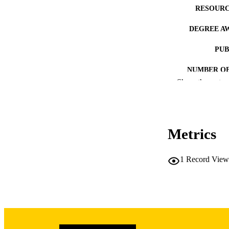
RESOURC
DEGREE A
PUB
NUMBER OF
Show the rest
COP
CO
Metrics
1
Record View
LA
DATE COPYR
ACADEMI
RECORD IDE