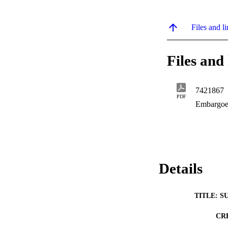
Files and li
Files and 
7421867
PDF
Embargoe
Details
TITLE: S
CR