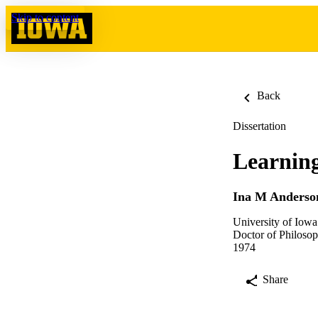
Skip to content
Back
Dissertation
Learning
Ina M Anderso
University of Iowa
Doctor of Philosop
1974
Share