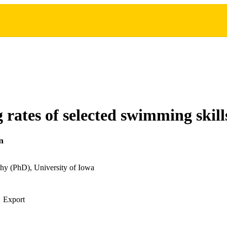
 rates of selected swimming skill
n
hy (PhD), University of Iowa
Export