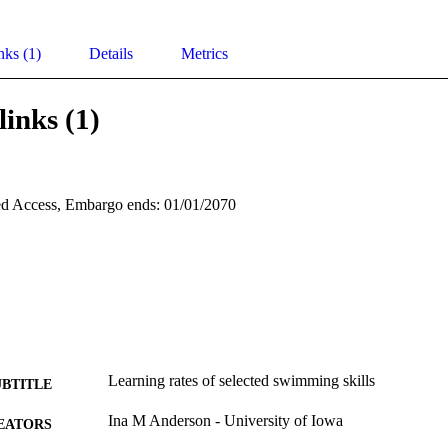
nks (1)
Details
Metrics
links (1)
d Access, Embargo ends: 01/01/2070
Learning rates of selected swimming skills
UBTITLE
Ina M Anderson - University of Iowa
EATORS