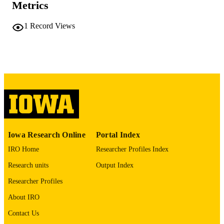
Metrics
No known copyright restrictions
COPYRIGHT
1
Record Views
COMMENT
This PDF was created as part of a mass
digitization project. If you encounter
image quality issues affecting usabilit
please contact
lib-
digitization@uiowa.edu
.
English
LANGUAGE
Thesis and Dissertation Archive
ACADEMIC
Iowa Research Online
Portal Index
UNIT
IRO Home
Researcher Profiles Index
9985152192202771
RECORD
Research units
Output Index
IDENTIFIER
Researcher Profiles
About IRO
Contact Us