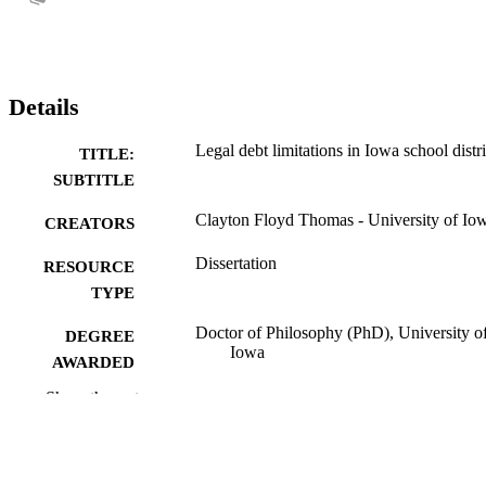
Details
Legal debt limitations in Iowa school distri
TITLE:
SUBTITLE
Clayton Floyd Thomas - University of Io
CREATORS
Dissertation
RESOURCE
TYPE
Doctor of Philosophy (PhD), University o
DEGREE
Iowa
AWARDED
Show the rest
University of Iowa
PUBLISHER
ix, 197 leaves
NUMBER OF
PAGES