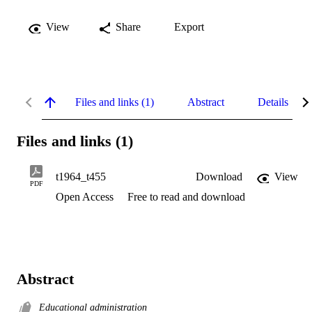
View
Share
Export
Files and links (1)
Abstract
Details
Files and links (1)
t1964_t455
Download
View
PDF
Open Access
Free to read and download
Abstract
Educational administration