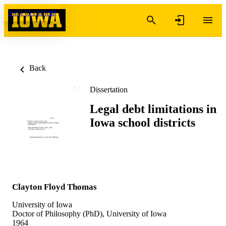
Skip to content
Back
Dissertation
Legal debt limitations in
Iowa school districts
Clayton Floyd Thomas
University of Iowa
Doctor of Philosophy (PhD), University of Iowa
1964