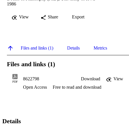
1986
View
Share
Export
Files and links (1)
Details
Metrics
Files and links (1)
8622798
Download
View
PDF
Open Access
Free to read and download
Details