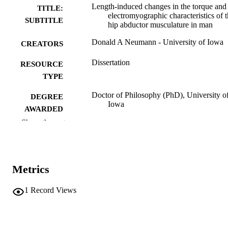
Length-induced changes in the torque and
TITLE:
electromyographic characteristics of 
SUBTITLE
hip abductor musculature in man
Donald A Neumann - University of Iowa
CREATORS
Dissertation
RESOURCE
TYPE
Doctor of Philosophy (PhD), University o
DEGREE
Iowa
AWARDED
Show the rest
Physical Education
DEGREE IN
University of Iowa
PUBLISHER
Metrics
xi, 165 leaves
NUMBER OF
PAGES
1
Record Views
No known copyright restrictions
COPYRIGHT
COMMENT