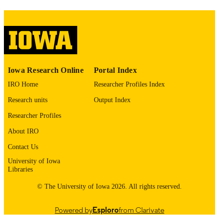
This PDF was created as part of a mass
digitization project. If you encounter
image quality issues affecting usabilit
please contact
lib-
digitization@uiowa.edu
.
English
LANGUAGE
Iowa Research Online
Portal Index
Thesis and Dissertation Archive
ACADEMIC
IRO Home
Researcher Profiles Index
UNIT
Research units
Output Index
9985153476002771
RECORD
Researcher Profiles
IDENTIFIER
About IRO
Contact Us
University of Iowa
Libraries
© The University of Iowa 2026. All rights reserved.
Powered by
Esploro
from Clarivate