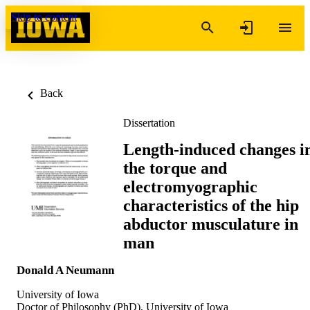
Skip to content
Back
Dissertation
Length-induced changes i
the torque and
electromyographic
characteristics of the hip
abductor musculature in
man
Donald A Neumann
University of Iowa
Doctor of Philosophy (PhD), University of Iowa