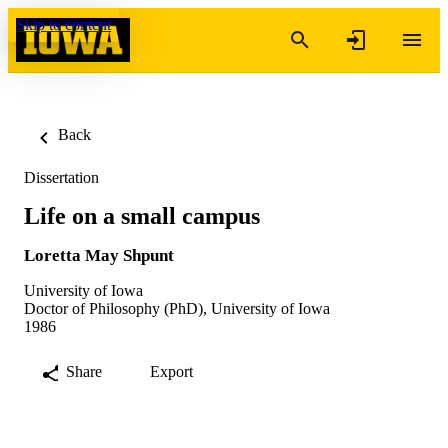
Skip to content
Back
Dissertation
Life on a small campus
Loretta May Shpunt
University of Iowa
Doctor of Philosophy (PhD), University of Iowa
1986
Share
Export