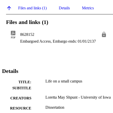
Files and links (1)
Details
Metrics
Files and links (1)
8628152
PDF
Embargoed Access, Embargo ends: 01/01/2137
Details
Life on a small campus
TITLE:
SUBTITLE
Loretta May Shpunt - University of Iowa
CREATORS
Dissertation
RESOURCE