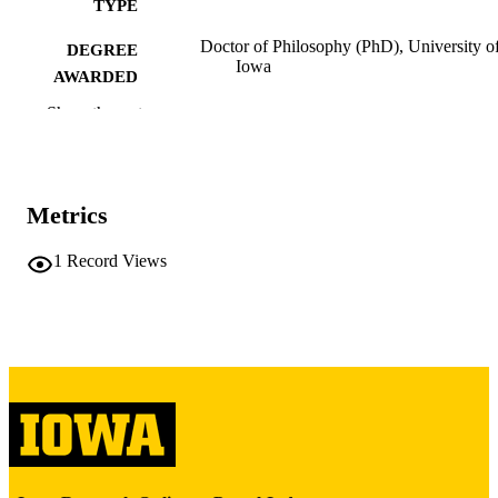
TYPE
Doctor of Philosophy (PhD), University o
DEGREE
Iowa
AWARDED
Show the rest
University of Iowa
PUBLISHER
iii, 92 leaves
NUMBER OF
PAGES
Metrics
Copyright 1986 Loretta May Shpunt
COPYRIGHT
1
Record Views
COMMENT
This PDF was created as part of a mass
digitization project. If you encounter
image quality issues affecting usabilit
please contact
lib-
digitization@uiowa.edu
.
English
LANGUAGE
1986
DATE