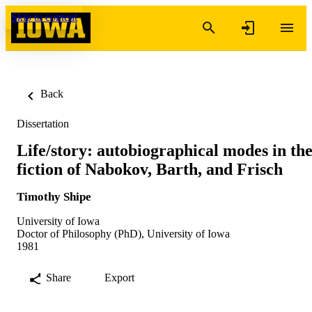
Skip to content
Back
Dissertation
Life/story: autobiographical modes in th
fiction of Nabokov, Barth, and Frisch
Timothy Shipe
University of Iowa
Doctor of Philosophy (PhD), University of Iowa
1981
Share
Export