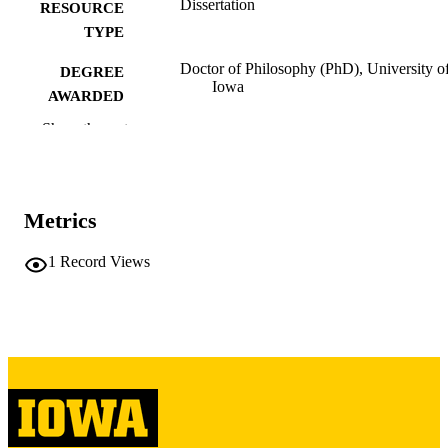
Dissertation
RESOURCE
TYPE
Doctor of Philosophy (PhD), University o
DEGREE
Iowa
AWARDED
Show the rest
University of Iowa
PUBLISHER
v, 261 leaves
NUMBER OF
PAGES
Metrics
Copyright 1981 Timothy Shipe
COPYRIGHT
1
Record Views
COMMENT
This PDF was created as part of a mass
digitization project. If you encounter
image quality issues affecting usabilit
please contact
lib-
digitization@uiowa.edu
.
English
LANGUAGE