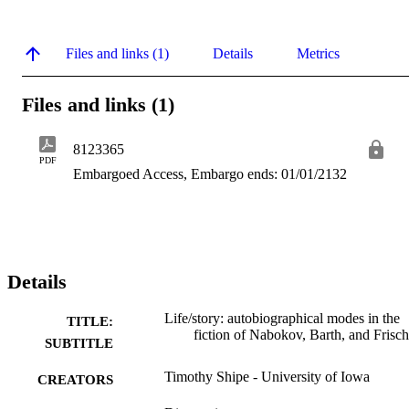
Files and links (1)
Details
Metrics
Files and links (1)
8123365
PDF
Embargoed Access, Embargo ends: 01/01/2132
Details
Life/story: autobiographical modes in the
TITLE:
fiction of Nabokov, Barth, and Frisch
SUBTITLE
Timothy Shipe - University of Iowa
CREATORS