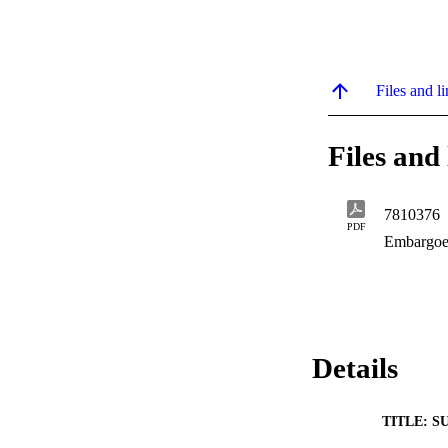
Files and li
Files and 
7810376
PDF
Embargoe
Details
TITLE: S