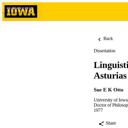
Skip to content
Back
Dissertation
Linguist
Asturias
Sue E K Otto
University of Iowa
Doctor of Philosop
1977
Share