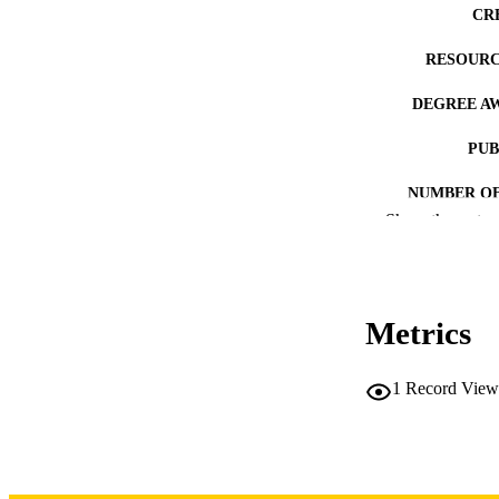
CR
RESOURC
DEGREE A
PUB
NUMBER OF
Show the rest
COP
CO
Metrics
1
Record View
LA
DATE COPYR
ACADEMI