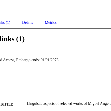
nks (1)
Details
Metrics
links (1)
d Access, Embargo ends: 01/01/2073
Linguistic aspects of selected works of Miguel Angel 
UBTITLE