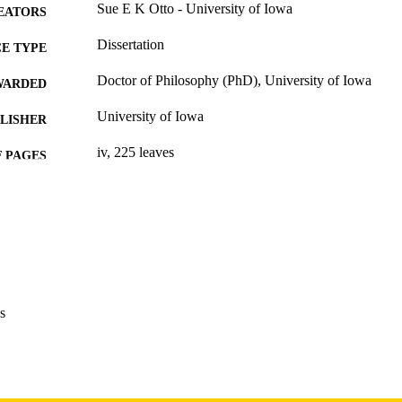
Sue E K Otto - University of Iowa
EATORS
Dissertation
E TYPE
Doctor of Philosophy (PhD), University of Iowa
WARDED
University of Iowa
LISHER
iv, 225 leaves
 PAGES
Copyright 1977 Sue E K Otto
YRIGHT
MMENT
This PDF was created as part of a mass digitization pr
image quality issues affecting usability, please c
digitization@uiowa.edu
.
s
English
NGUAGE
1977
IGHTED
Thesis and Dissertation Archive
C UNIT