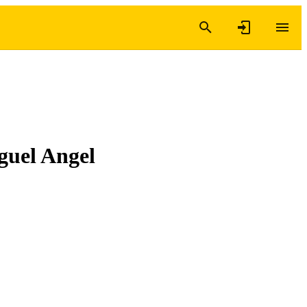
iguel Angel