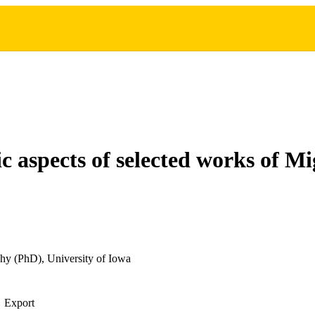
ic aspects of selected works of M
hy (PhD), University of Iowa
Export