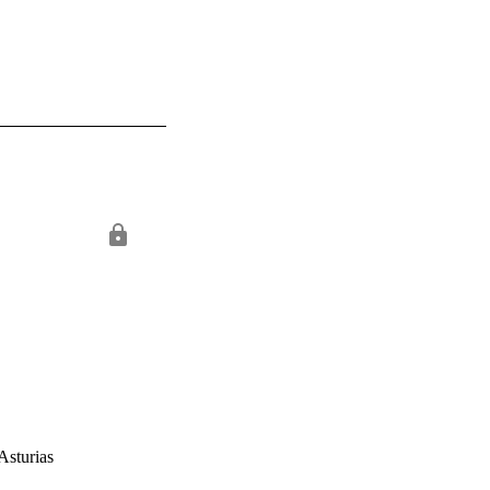
Asturias