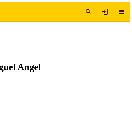
iguel Angel