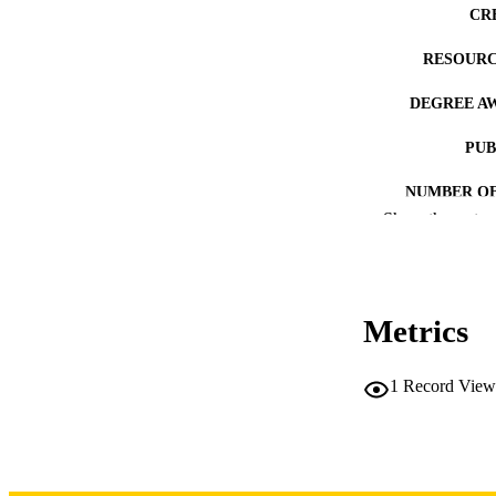
CR
RESOURC
DEGREE A
PUB
NUMBER OF
Show the rest
COP
CO
Metrics
1
Record View
LA
DATE COPYR
ACADEMI