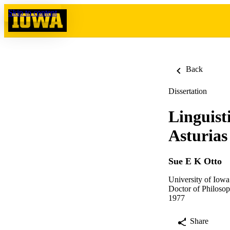
Skip to content
Back
Dissertation
Linguist
Asturias
Sue E K Otto
University of Iowa
Doctor of Philosop
1977
Share