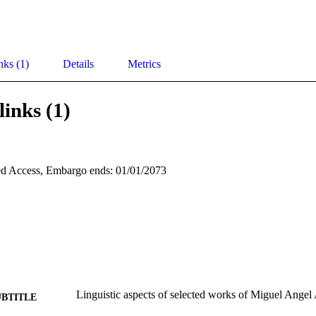
nks (1)
Details
Metrics
links (1)
d Access, Embargo ends: 01/01/2073
Linguistic aspects of selected works of Miguel Angel 
UBTITLE