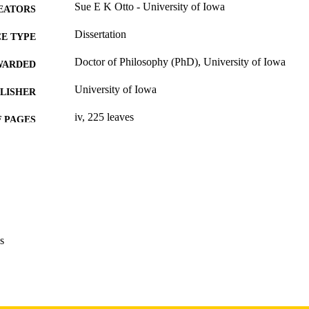
Sue E K Otto - University of Iowa
EATORS
Dissertation
E TYPE
Doctor of Philosophy (PhD), University of Iowa
WARDED
University of Iowa
LISHER
iv, 225 leaves
 PAGES
Copyright 1977 Sue E K Otto
YRIGHT
MMENT
This PDF was created as part of a mass digitization pr
image quality issues affecting usability, please c
digitization@uiowa.edu
.
s
English
NGUAGE
1977
IGHTED
Thesis and Dissertation Archive
C UNIT