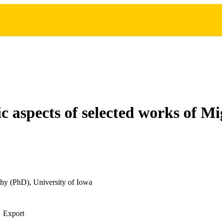
ic aspects of selected works of M
hy (PhD), University of Iowa
Export