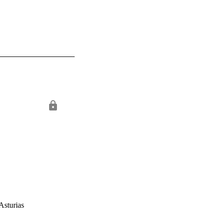
Asturias