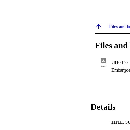
Files and li
Files and 
7810376
PDF
Embargoe
Details
TITLE: S