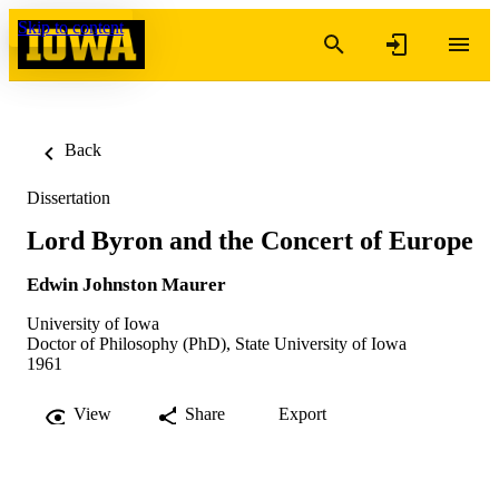
Skip to content
Back
Dissertation
Lord Byron and the Concert of Europe
Edwin Johnston Maurer
University of Iowa
Doctor of Philosophy (PhD), State University of Iowa
1961
View
Share
Export