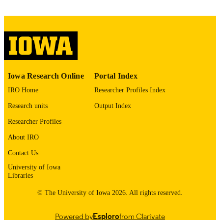
image quality issues affecting usabilit
please contact
lib-
digitization@uiowa.edu
.
English
LANGUAGE
Thesis and Dissertation Archive
ACADEMIC
Iowa Research Online
Portal Index
UNIT
IRO Home
Researcher Profiles Index
9985152331802771
RECORD
Research units
Output Index
IDENTIFIER
Researcher Profiles
About IRO
Contact Us
University of Iowa
Libraries
© The University of Iowa 2026. All rights reserved.
Powered by
Esploro
from Clarivate