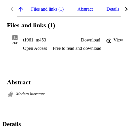
Files and links (1)
Abstract
Details
Files and links (1)
t1961_m453
Download
View
PDF
Open Access
Free to read and download
Abstract
Modern literature
Details