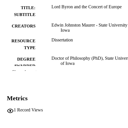
Lord Byron and the Concert of Europe
TITLE:
SUBTITLE
Edwin Johnston Maurer - State University
CREATORS
Iowa
Dissertation
RESOURCE
TYPE
Doctor of Philosophy (PhD), State Univer
DEGREE
of Iowa
AWARDED
Show the rest
University of Iowa
PUBLISHER
356 leaves
NUMBER OF
PAGES
Metrics
No known copyright restrictions
COPYRIGHT
1
Record Views
COMMENT
This PDF was created as part of a mass
digitization project. If you encounter