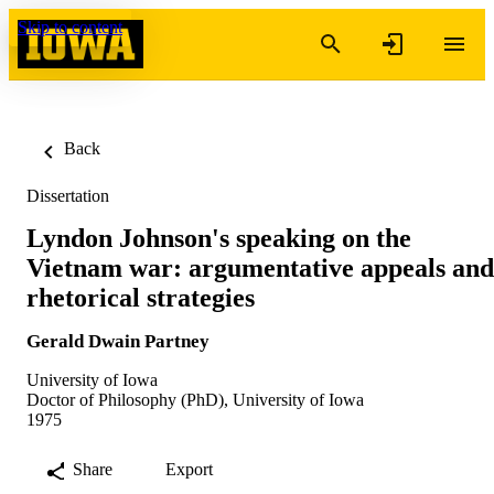
Skip to content
Back
Dissertation
Lyndon Johnson's speaking on the
Vietnam war: argumentative appeals and
rhetorical strategies
Gerald Dwain Partney
University of Iowa
Doctor of Philosophy (PhD), University of Iowa
1975
Share
Export