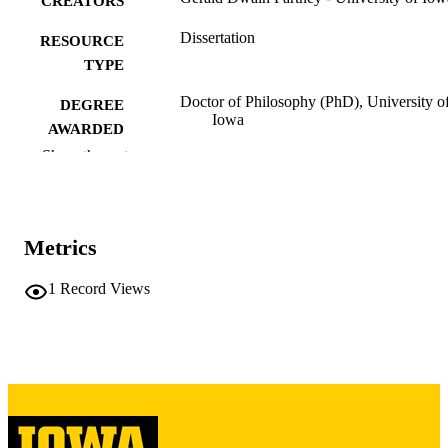
CREATORS
Dissertation
RESOURCE
TYPE
Doctor of Philosophy (PhD), University o
DEGREE
Iowa
AWARDED
Show the rest
University of Iowa
PUBLISHER
iv, 366 leaves
NUMBER OF
PAGES
Metrics
Copyright 1975 Gerald Dwain Partney
COPYRIGHT
1
Record Views
COMMENT
This PDF was created as part of a mass
digitization project. If you encounter
image quality issues affecting usabilit
please contact
lib-
digitization@uiowa.edu
.
English