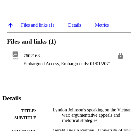
Files and links (1)
Details
Metrics
Files and links (1)
7602163
PDF
Embargoed Access, Embargo ends: 01/01/2071
Details
Lyndon Johnson's speaking on the Vietna
TITLE:
war: argumentative appeals and
SUBTITLE
rhetorical strategies
Gerald Dwain Partney - University of Iow