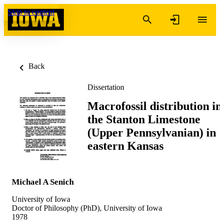
Skip to content
Back
Dissertation
Macrofossil distribution i
the Stanton Limestone
(Upper Pennsylvanian) in
eastern Kansas
Michael A Senich
University of Iowa
Doctor of Philosophy (PhD), University of Iowa
1978