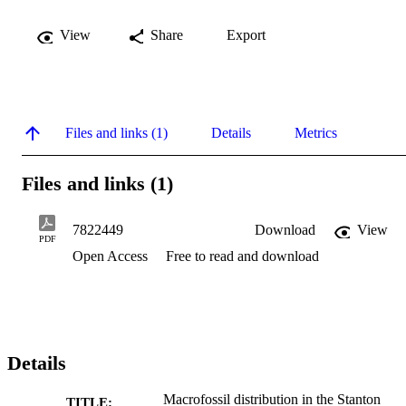
View
Share
Export
Files and links (1)
Details
Metrics
Files and links (1)
7822449
Download
View
PDF
Open Access
Free to read and download
Details
Macrofossil distribution in the Stanton
TITLE: