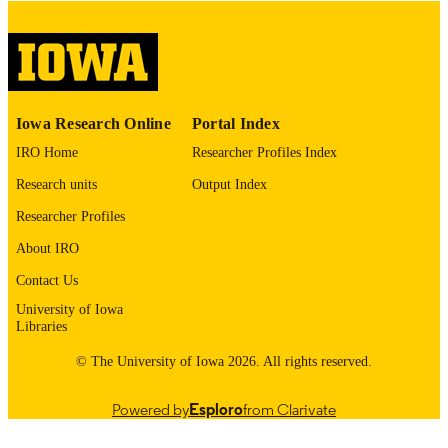
digitization project. If you encounter
image quality issues affecting usabilit
please contact
lib-
digitization@uiowa.edu
.
English
LANGUAGE
Iowa Research Online
Portal Index
Thesis and Dissertation Archive
ACADEMIC
IRO Home
Researcher Profiles Index
UNIT
Research units
Output Index
9985153031602771
RECORD
Researcher Profiles
IDENTIFIER
About IRO
Contact Us
University of Iowa
Libraries
© The University of Iowa 2026. All rights reserved.
Powered by
Esploro
from Clarivate