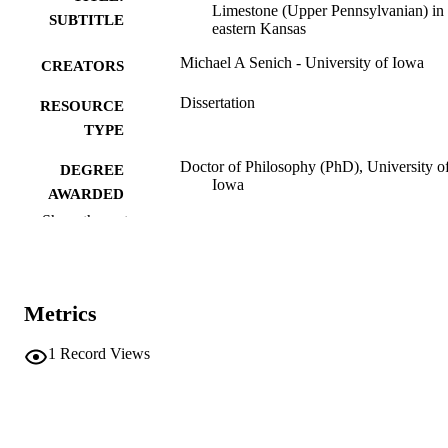
Limestone (Upper Pennsylvanian) in
SUBTITLE
eastern Kansas
Michael A Senich - University of Iowa
CREATORS
Dissertation
RESOURCE
TYPE
Doctor of Philosophy (PhD), University o
DEGREE
Iowa
AWARDED
Show the rest
Geology
DEGREE IN
University of Iowa
PUBLISHER
Metrics
xv, 301 leaves
NUMBER OF
PAGES
1
Record Views
No known copyright restrictions
COPYRIGHT
COMMENT
This PDF was created as part of a mass