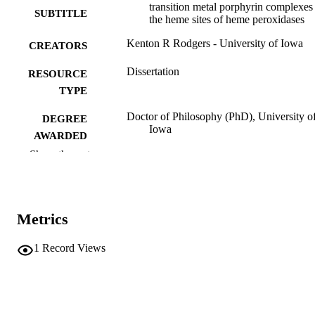
transition metal porphyrin complexes
SUBTITLE
the heme sites of heme peroxidases
Kenton R Rodgers - University of Iowa
CREATORS
Dissertation
RESOURCE
TYPE
Doctor of Philosophy (PhD), University o
DEGREE
Iowa
AWARDED
Show the rest
University of Iowa
PUBLISHER
xvi, 264 leaves
NUMBER OF
PAGES
Metrics
No known copyright restrictions
COPYRIGHT
1
Record Views
COMMENT
This PDF was created as part of a mass
digitization project. If you encounter
image quality issues affecting usabilit
please contact
lib-