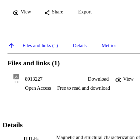
View
Share
Export
Files and links (1)
Details
Metrics
Files and links (1)
8913227
Download
View
PDF
Open Access
Free to read and download
Details
Magnetic and structural characterization of
TITLE: