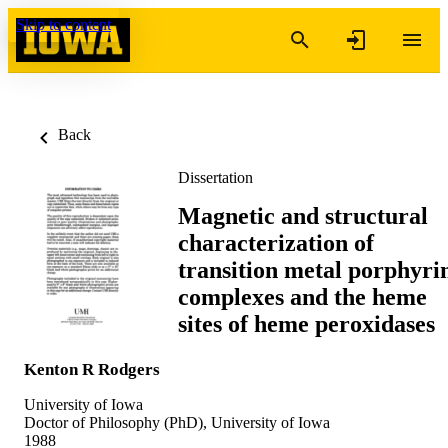
Skip to content
Back
Dissertation
Magnetic and structural
characterization of
transition metal porphyri
complexes and the heme
sites of heme peroxidases
Kenton R Rodgers
University of Iowa
Doctor of Philosophy (PhD), University of Iowa
1988