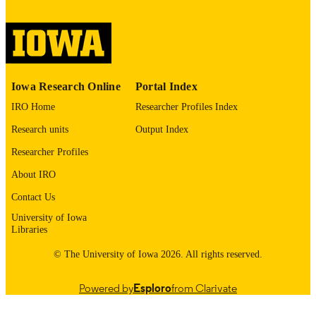
digitization@uiowa.edu
.
English
LANGUAGE
Thesis and Dissertation Archive
ACADEMIC
Iowa Research Online
Portal Index
UNIT
IRO Home
Researcher Profiles Index
9985153493802771
RECORD
Research units
Output Index
IDENTIFIER
Researcher Profiles
About IRO
Contact Us
University of Iowa
Libraries
© The University of Iowa 2026. All rights reserved.
Powered by
Esploro
from Clarivate