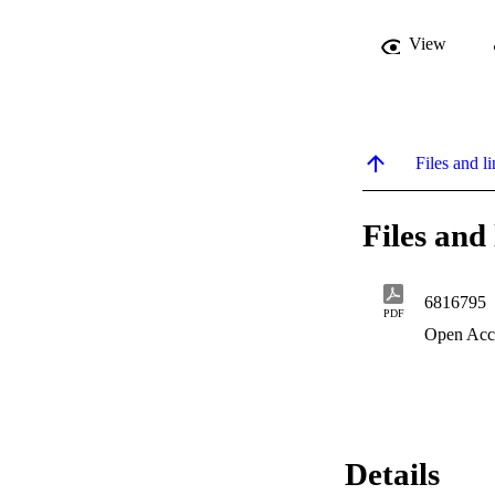
View
Files and li
Files and 
6816795
PDF
Open Acc
Details