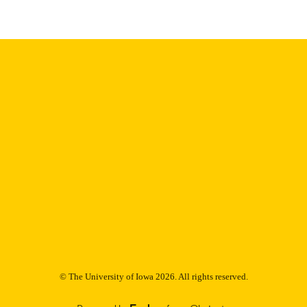
English
NGUAGE
Thesis and Dissertation Archive
C UNIT
9985152704302771
NTIFIER
© The University of Iowa 2026. All rights reserved.