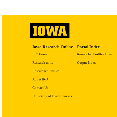
LA
ACADEMI
RECORD IDE
Iowa Research Online
Portal Index
IRO Home
Researcher Profiles Index
Research units
Output Index
Researcher Profiles
About IRO
Contact Us
University of Iowa Libraries