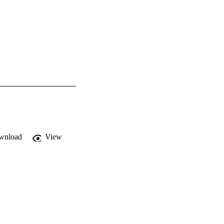
wnload
View