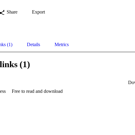
Share
Export
nks (1)
Details
Metrics
links (1)
Do
ess
Free to read and download