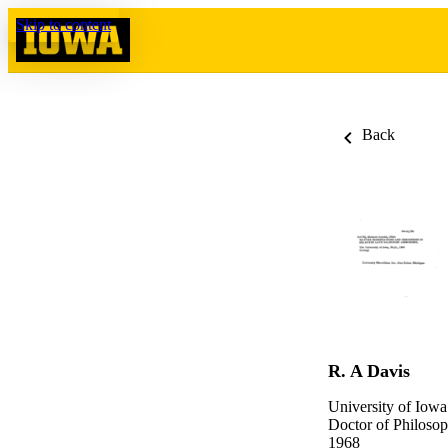
Skip to content
Back
R. A Davis
University of Iowa
Doctor of Philosop
1968