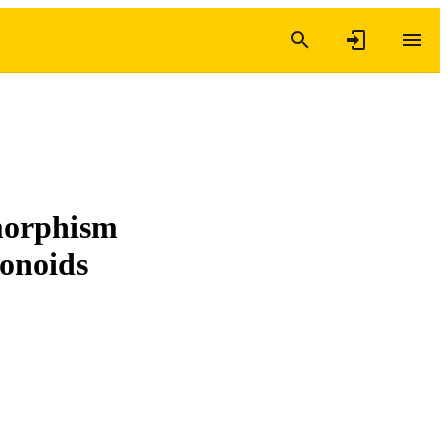
morphism
monoids