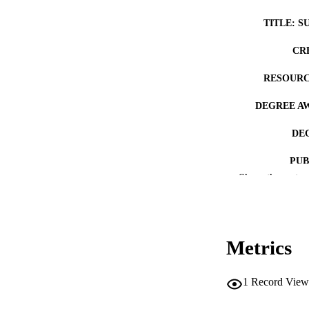
TITLE: S
CR
RESOURC
DEGREE A
DE
PUB
Show the rest
NUMBER OF
COP
Metrics
CO
1
Record View