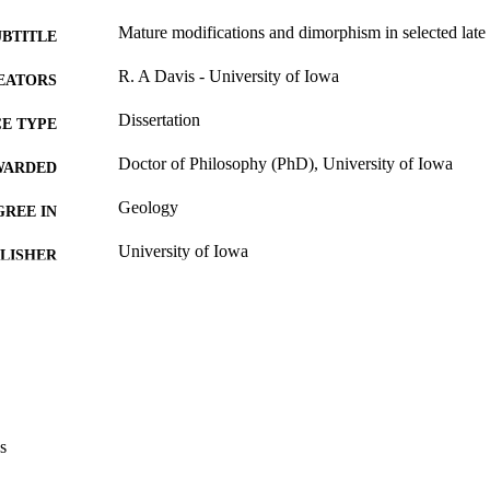
Mature modifications and dimorphism in selected lat
UBTITLE
R. A Davis - University of Iowa
EATORS
Dissertation
E TYPE
Doctor of Philosophy (PhD), University of Iowa
WARDED
Geology
GREE IN
University of Iowa
LISHER
x, 168 leaves
 PAGES
No known copyright restrictions
YRIGHT
MMENT
This PDF was created as part of a mass digitization pr
image quality issues affecting usability, please c
digitization@uiowa.edu
.
s