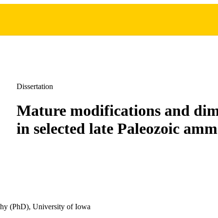
Dissertation
Mature modifications and di
in selected late Paleozoic am
hy (PhD), University of Iowa