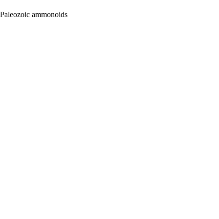
e Paleozoic ammonoids
oject. If you encounter
ontact
lib-