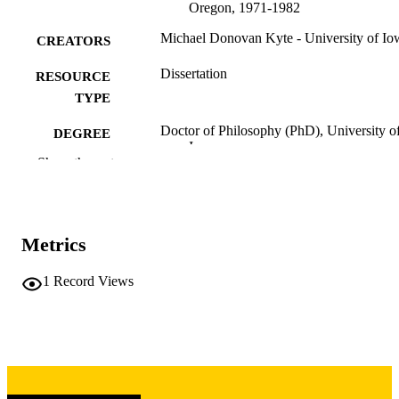
Oregon, 1971-1982
Michael Donovan Kyte - University of Io
CREATORS
Dissertation
RESOURCE
TYPE
Doctor of Philosophy (PhD), University o
DEGREE
Iowa
AWARDED
Show the rest
University of Iowa
PUBLISHER
xii, 296 leaves
NUMBER OF
Metrics
PAGES
Copyright 1986 Michael Donovan Kyte
1
Record Views
COPYRIGHT
COMMENT
This PDF was created as part of a mass
digitization project. If you encounter
image quality issues affecting usabilit
please contact
lib-
digitization@uiowa.edu
.