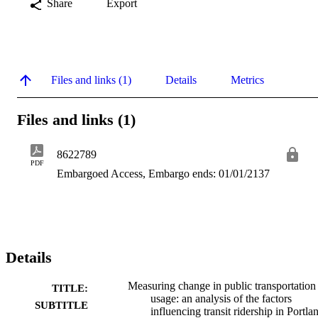
Share
Export
Files and links (1)
Details
Metrics
Files and links (1)
8622789
PDF
Embargoed Access, Embargo ends: 01/01/2137
Details
Measuring change in public transportation
TITLE:
usage: an analysis of the factors
SUBTITLE
influencing transit ridership in Portla