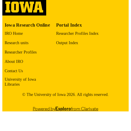
English
LANGUAGE
1986
Iowa Research Online
Portal Index
DATE
COPYRIGHTED
IRO Home
Researcher Profiles Index
Research units
Output Index
Thesis and Dissertation Archive
ACADEMIC
UNIT
Researcher Profiles
About IRO
9985153696502771
RECORD
IDENTIFIER
Contact Us
University of Iowa
Libraries
© The University of Iowa 2026. All rights reserved.
Powered by
Esploro
from Clarivate