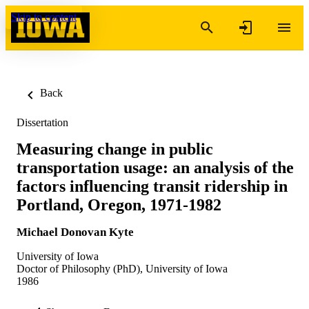
Skip to content
Back
Dissertation
Measuring change in public
transportation usage: an analysis of the
factors influencing transit ridership in
Portland, Oregon, 1971-1982
Michael Donovan Kyte
University of Iowa
Doctor of Philosophy (PhD), University of Iowa
1986