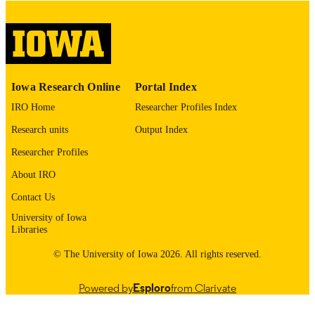
digitization@uiowa.edu
.
English
LANGUAGE
Thesis and Dissertation Archive
ACADEMIC
Iowa Research Online
Portal Index
UNIT
IRO Home
Researcher Profiles Index
9985152950002771
RECORD
Research units
Output Index
IDENTIFIER
Researcher Profiles
About IRO
Contact Us
University of Iowa
Libraries
© The University of Iowa 2026. All rights reserved.
Powered by
Esploro
from Clarivate