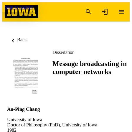
Skip to content
Back
Dissertation
Message broadcasting in
computer networks
An-Ping Chang
University of Iowa
Doctor of Philosophy (PhD), University of Iowa
1982