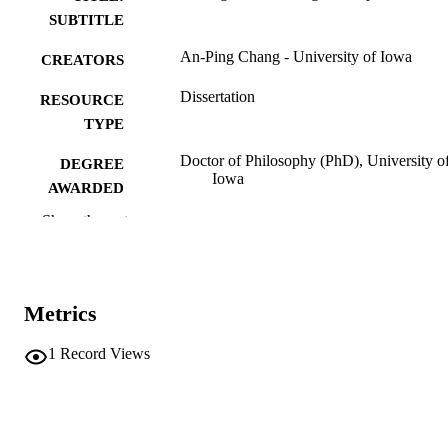
SUBTITLE
An-Ping Chang - University of Iowa
CREATORS
Dissertation
RESOURCE
TYPE
Doctor of Philosophy (PhD), University o
DEGREE
Iowa
AWARDED
Show the rest
University of Iowa
PUBLISHER
vii, 129 leaves
NUMBER OF
PAGES
Metrics
No known copyright restrictions
COPYRIGHT
1
Record Views
COMMENT
This PDF was created as part of a mass
digitization project. If you encounter
image quality issues affecting usabilit
please contact
lib-