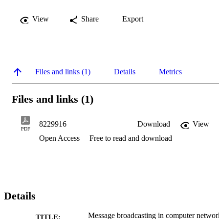
View
Share
Export
Files and links (1)
Details
Metrics
Files and links (1)
8229916
Download
View
PDF
Open Access
Free to read and download
Details
Message broadcasting in computer networ
TITLE: