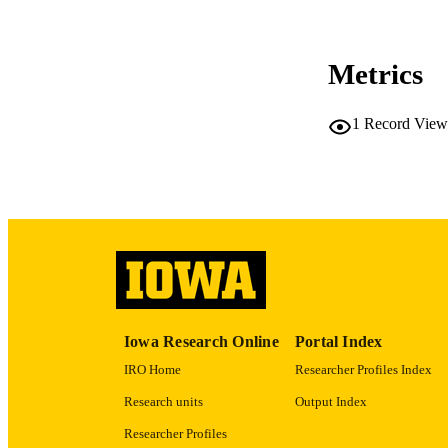
CO
Metrics
1
Record View
LA
ACADEMI
RECORD IDE
Iowa Research Online
Portal Index
IRO Home
Researcher Profiles Index
Research units
Output Index
Researcher Profiles