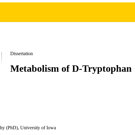
Dissertation
Metabolism of D-Tryptophan
hy (PhD), University of Iowa