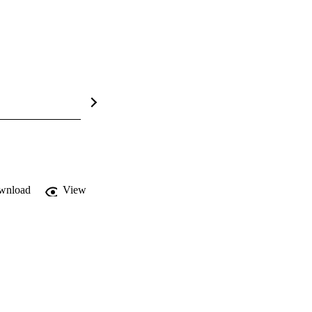
wnload
View