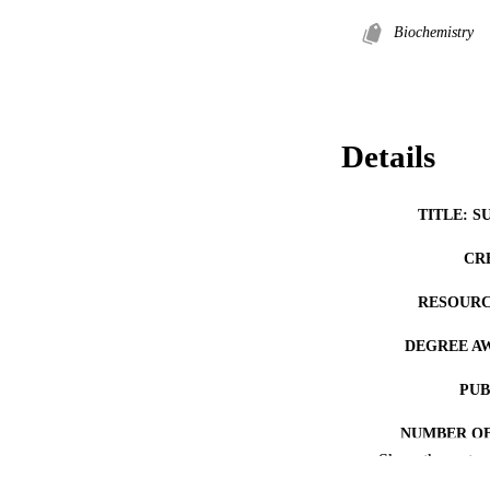
Biochemistry
Details
TITLE: S
CR
RESOURC
DEGREE A
PUB
NUMBER OF
Show the rest
COP