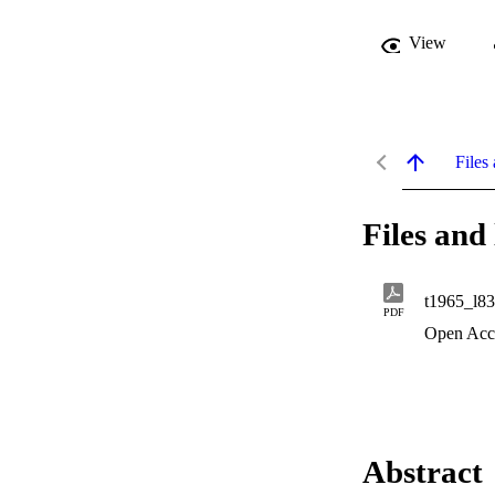
View
Files 
Files and 
t1965_l8
PDF
Open Acc
Abstract