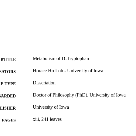
Metabolism of D-Tryptophan
UBTITLE
Horace Ho Loh - University of Iowa
EATORS
Dissertation
E TYPE
Doctor of Philosophy (PhD), University of Iowa
WARDED
University of Iowa
LISHER
xiii, 241 leaves
 PAGES
No known copyright restrictions
YRIGHT