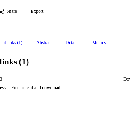
Share
Export
and links (1)
Abstract
Details
Metrics
links (1)
33
Do
ess
Free to read and download