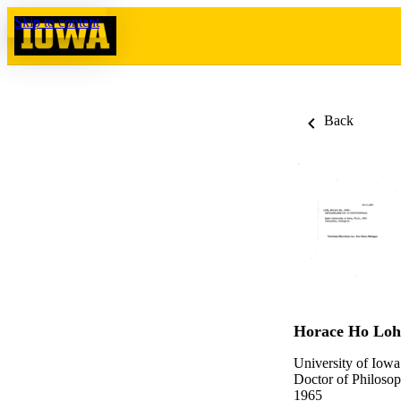
Skip to content
Back
Horace Ho Loh
University of Iowa
Doctor of Philosop
1965