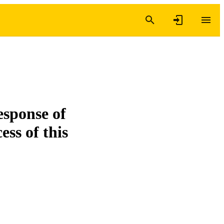
esponse of
ess of this