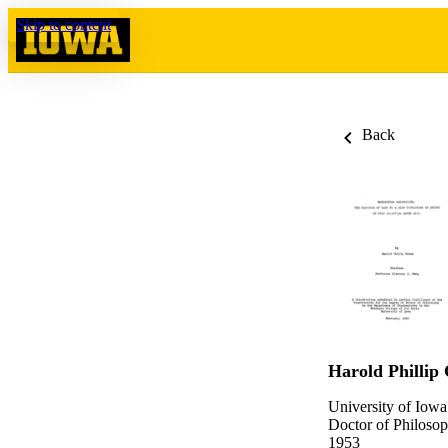
Skip to content
Back
Harold Phillip
University of Iowa
Doctor of Philosop
1953