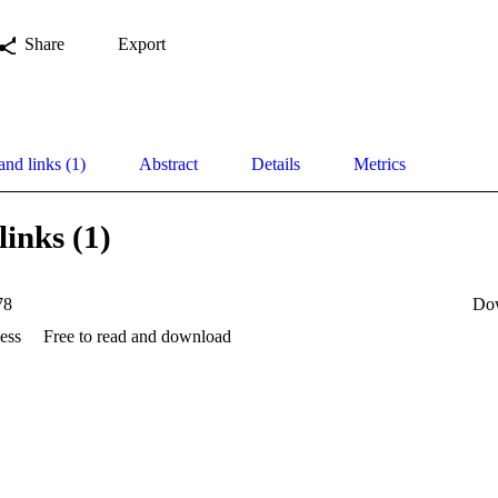
Share
Export
and links (1)
Abstract
Details
Metrics
links (1)
78
Do
ess
Free to read and download