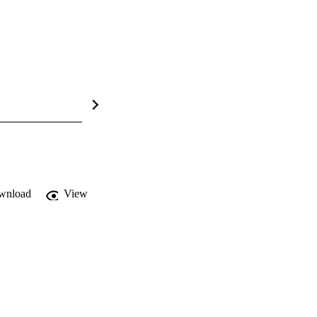
wnload
View