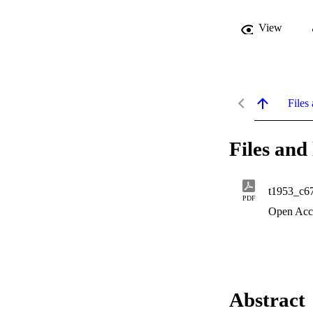
View
Files 
Files and 
t1953_c6
PDF
Open Acc
Abstract