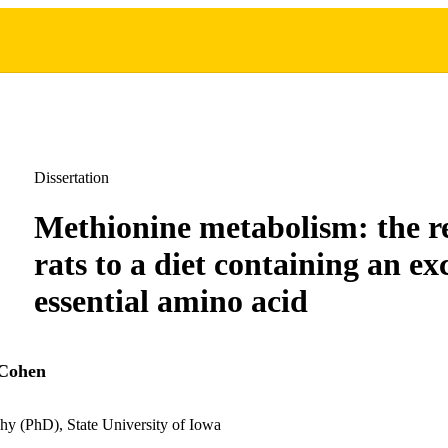
Dissertation
Methionine metabolism: the r
rats to a diet containing an exc
essential amino acid
 Cohen
hy (PhD), State University of Iowa