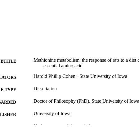
Methionine metabolism: the response of rats to a diet 
UBTITLE
essential amino acid
Harold Phillip Cohen - State University of Iowa
EATORS
Dissertation
E TYPE
Doctor of Philosophy (PhD), State University of Iow
WARDED
University of Iowa
LISHER
No known copyright restrictions
YRIGHT