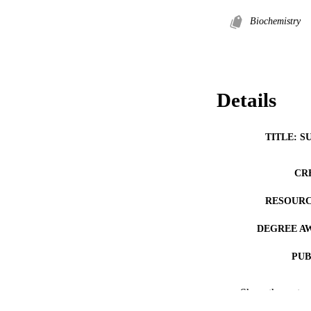
Biochemistry
Details
TITLE: S
CR
RESOURC
DEGREE A
PUB
COP
Show the rest