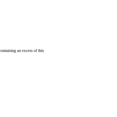
containing an excess of this
a