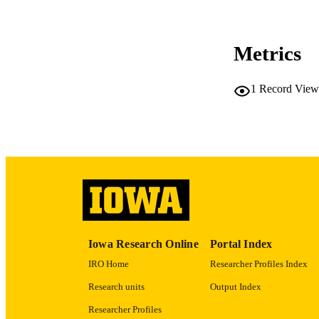
CO
Metrics
LA
1
Record View
ACADEMI
RECORD IDE
Iowa Research Online
Portal Index
IRO Home
Researcher Profiles Index
Research units
Output Index
Researcher Profiles