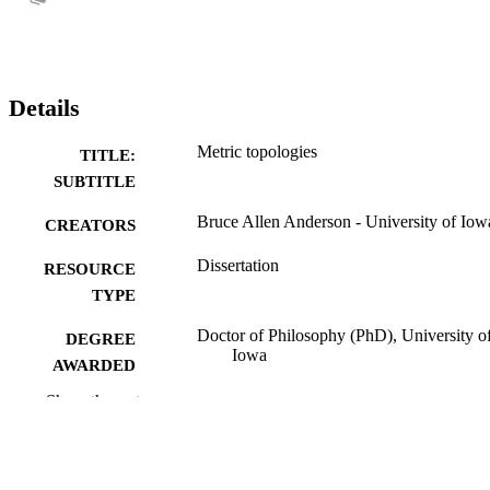
Details
Metric topologies
TITLE:
SUBTITLE
Bruce Allen Anderson - University of Iow
CREATORS
Dissertation
RESOURCE
TYPE
Doctor of Philosophy (PhD), University o
DEGREE
Iowa
AWARDED
Show the rest
Mathematics
DEGREE IN
University of Iowa
PUBLISHER