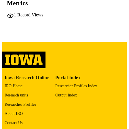
iii, 95 leaves
NUMBER OF
Metrics
PAGES
1
Record Views
No known copyright restrictions
COPYRIGHT
COMMENT
This PDF was created as part of a mass
digitization project. If you encounter
image quality issues affecting usabilit
please contact
lib-
digitization@uiowa.edu
.
English
LANGUAGE
Iowa Research Online
Portal Index
Thesis and Dissertation Archive
ACADEMIC
IRO Home
Researcher Profiles Index
UNIT
Research units
Output Index
9985152287502771
RECORD
Researcher Profiles
IDENTIFIER
About IRO
Contact Us