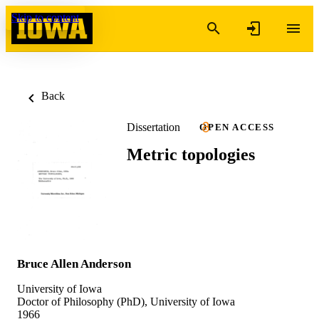
Skip to content
Back
Dissertation
OPEN ACCESS
Metric topologies
Bruce Allen Anderson
University of Iowa
Doctor of Philosophy (PhD), University of Iowa
1966