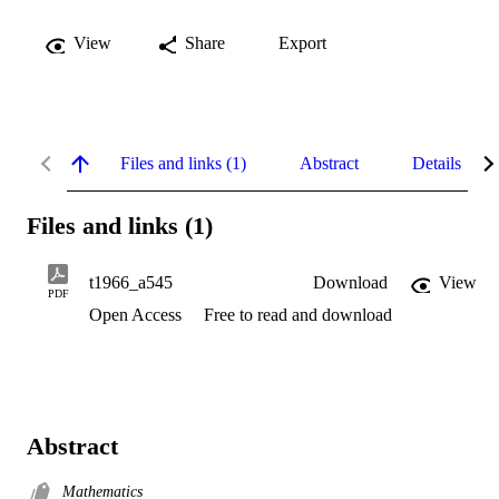
View
Share
Export
Files and links (1)
Abstract
Details
Files and links (1)
t1966_a545
Download
View
PDF
Open Access
Free to read and download
Abstract
Mathematics