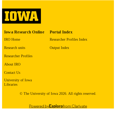
digitization@uiowa.edu
.
English
LANGUAGE
Thesis and Dissertation Archive
ACADEMIC
Iowa Research Online
Portal Index
UNIT
IRO Home
Researcher Profiles Index
9985152865502771
RECORD
Research units
Output Index
IDENTIFIER
Researcher Profiles
About IRO
Contact Us
University of Iowa
Libraries
© The University of Iowa 2026. All rights reserved.
Powered by
Esploro
from Clarivate