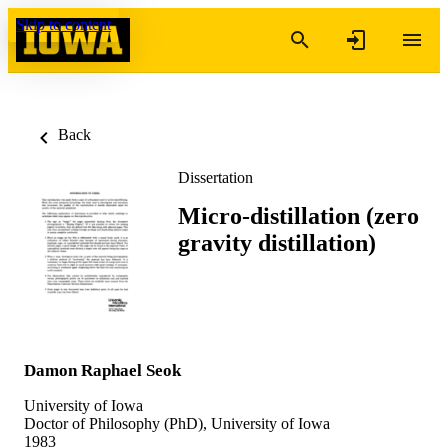
Skip to content
Back
Dissertation
Micro-distillation (zero
gravity distillation)
Damon Raphael Seok
University of Iowa
Doctor of Philosophy (PhD), University of Iowa
1983