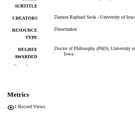
SUBTITLE
Damon Raphael Seok - University of Iow
CREATORS
Dissertation
RESOURCE
TYPE
Doctor of Philosophy (PhD), University o
DEGREE
Iowa
AWARDED
Show the rest
University of Iowa
PUBLISHER
xiii, 129 leaves
NUMBER OF
PAGES
Metrics
No known copyright restrictions
COPYRIGHT
1
Record Views
COMMENT
This PDF was created as part of a mass
digitization project. If you encounter
image quality issues affecting usabilit
please contact
lib-