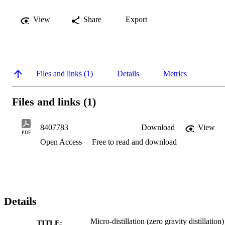
View
Share
Export
Files and links (1)
Details
Metrics
Files and links (1)
8407783
Download
View
PDF
Open Access
Free to read and download
Details
Micro-distillation (zero gravity distillation)
TITLE: