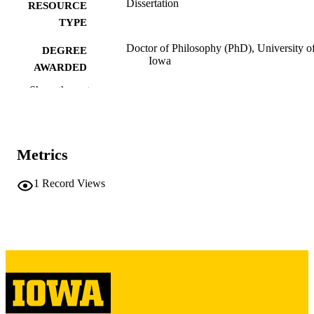
Dissertation
RESOURCE
TYPE
Doctor of Philosophy (PhD), University o
DEGREE
Iowa
AWARDED
Show the rest
University of Iowa
PUBLISHER
ix, 352 leaves
NUMBER OF
PAGES
Metrics
Copyright 1972 John Gardner Brady
COPYRIGHT
1
Record Views
COMMENT
This PDF was created as part of a mass
digitization project. If you encounter
image quality issues affecting usabilit
please contact
lib-
digitization@uiowa.edu
.
English
LANGUAGE