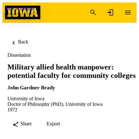
Skip to content
Back
Dissertation
Military allied health manpower:
potential faculty for community colleges
John Gardner Brady
University of Iowa
Doctor of Philosophy (PhD), University of Iowa
1972
Share
Export