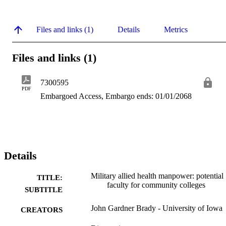
Files and links (1)
Details
Metrics
Files and links (1)
7300595
PDF
Embargoed Access, Embargo ends: 01/01/2068
Details
Military allied health manpower: potential
TITLE:
faculty for community colleges
SUBTITLE
John Gardner Brady - University of Iowa
CREATORS