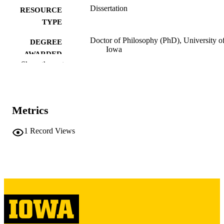
Dissertation
RESOURCE
TYPE
Doctor of Philosophy (PhD), University o
DEGREE
Iowa
AWARDED
Show the rest
University of Iowa
PUBLISHER
xi, 279 leaves
NUMBER OF
PAGES
Metrics
Copyright 1988 William Edward Newma
COPYRIGHT
1
Record Views
COMMENT
This PDF was created as part of a mass
digitization project. If you encounter
image quality issues affecting usabilit
please contact
lib-
digitization@uiowa.edu
.
English
LANGUAGE