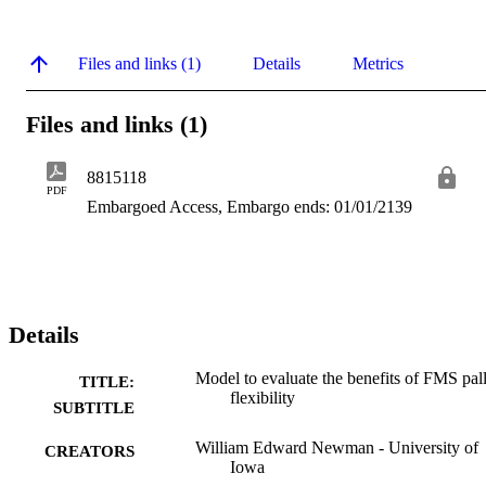
Files and links (1)
Details
Metrics
Files and links (1)
8815118
PDF
Embargoed Access, Embargo ends: 01/01/2139
Details
Model to evaluate the benefits of FMS pall
TITLE:
flexibility
SUBTITLE
William Edward Newman - University of
CREATORS
Iowa