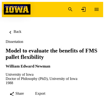
Skip to content
Back
Dissertation
Model to evaluate the benefits of FMS
pallet flexibility
William Edward Newman
University of Iowa
Doctor of Philosophy (PhD), University of Iowa
1988
Share
Export