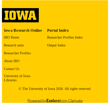
digitization project. If you encounter
image quality issues affecting usabilit
please contact
lib-
digitization@uiowa.edu
.
English
LANGUAGE
Iowa Research Online
Portal Index
IRO Home
Researcher Profiles Index
Thesis and Dissertation Archive
ACADEMIC
UNIT
Research units
Output Index
Researcher Profiles
9985152713002771
RECORD
IDENTIFIER
About IRO
Contact Us
University of Iowa
Libraries
© The University of Iowa 2026. All rights reserved.
Powered by
Esploro
from Clarivate