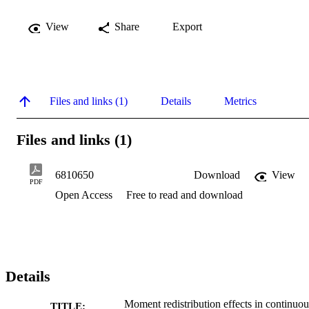
View
Share
Export
Files and links (1)
Details
Metrics
Files and links (1)
6810650
Download
View
PDF
Open Access
Free to read and download
Details
Moment redistribution effects in continuou
TITLE: