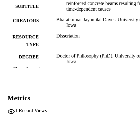
reinforced concrete beams resulting 
SUBTITLE
time-dependent causes
Bharatkumar Jayantilal Dave - University 
CREATORS
Iowa
Dissertation
RESOURCE
TYPE
Doctor of Philosophy (PhD), University o
DEGREE
Iowa
AWARDED
Show the rest
Engineering
DEGREE IN
University of Iowa
PUBLISHER
Metrics
xv, 272 leaves
NUMBER OF
PAGES
1
Record Views
No known copyright restrictions
COPYRIGHT
COMMENT
This PDF was created as part of a mass