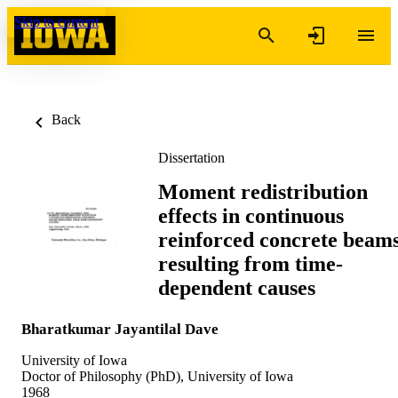
Skip to content
Back
Dissertation
Moment redistribution
effects in continuous
reinforced concrete beam
resulting from time-
dependent causes
Bharatkumar Jayantilal Dave
University of Iowa
Doctor of Philosophy (PhD), University of Iowa
1968