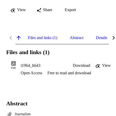
View
Share
Export
Files and links (1)
Abstract
Details
Files and links (1)
t1964_h643
Download
View
PDF
Open Access
Free to read and download
Abstract
Journalism