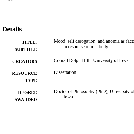
Details
Mood, self derogation, and anomia as fact
TITLE:
in response unreliability
SUBTITLE
Conrad Rolph Hill - University of Iowa
CREATORS
Dissertation
RESOURCE
TYPE
Doctor of Philosophy (PhD), University o
DEGREE
Iowa
AWARDED
Show the rest
University of Iowa
PUBLISHER
xii, 311 leaves
NUMBER OF
PAGES