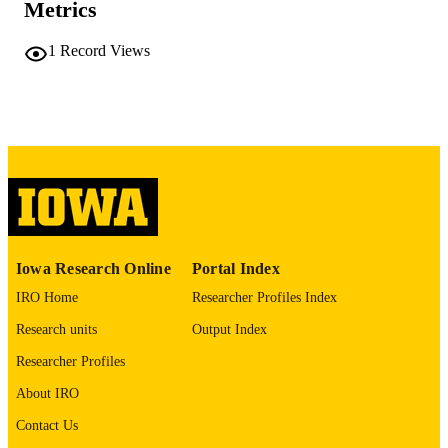
Metrics
No known copyright restrictions
COPYRIGHT
1
Record Views
COMMENT
This PDF was created as part of a mass
digitization project. If you encounter
image quality issues affecting usabilit
please contact
lib-
digitization@uiowa.edu
.
English
LANGUAGE
Thesis and Dissertation Archive
ACADEMIC
Iowa Research Online
Portal Index
UNIT
IRO Home
Researcher Profiles Index
9985152156502771
RECORD
Research units
Output Index
IDENTIFIER
Researcher Profiles
About IRO
Contact Us