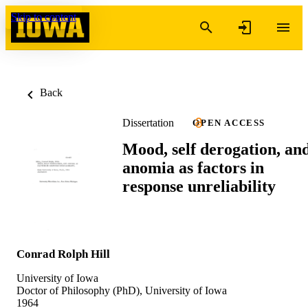
Skip to content
Back
Dissertation
OPEN ACCESS
Mood, self derogation, an
anomia as factors in
response unreliability
Conrad Rolph Hill
University of Iowa
Doctor of Philosophy (PhD), University of Iowa
1964