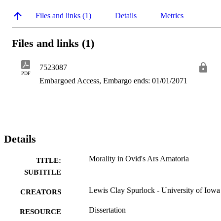
Files and links (1)
Details
Metrics
Files and links (1)
7523087
PDF
Embargoed Access, Embargo ends: 01/01/2071
Details
Morality in Ovid's Ars Amatoria
TITLE:
SUBTITLE
Lewis Clay Spurlock - University of Iowa
CREATORS
Dissertation
RESOURCE