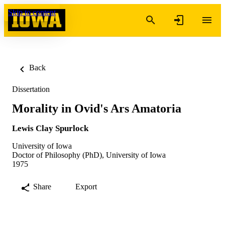
Skip to content
Back
Dissertation
Morality in Ovid's Ars Amatoria
Lewis Clay Spurlock
University of Iowa
Doctor of Philosophy (PhD), University of Iowa
1975
Share
Export