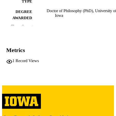
TYPE
Doctor of Philosophy (PhD), University o
DEGREE
Iowa
AWARDED
Show the rest
University of Iowa
PUBLISHER
iv, 128 leaves
NUMBER OF
PAGES
Metrics
Copyright 1975 Lewis Clay Spurlock
COPYRIGHT
1
Record Views
COMMENT
This PDF was created as part of a mass
digitization project. If you encounter
image quality issues affecting usabilit
please contact
lib-
digitization@uiowa.edu
.
English
LANGUAGE
1975
DATE