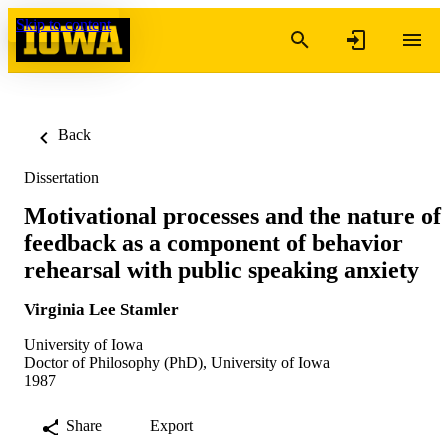
Skip to content
Back
Dissertation
Motivational processes and the nature of
feedback as a component of behavior
rehearsal with public speaking anxiety
Virginia Lee Stamler
University of Iowa
Doctor of Philosophy (PhD), University of Iowa
1987
Share
Export