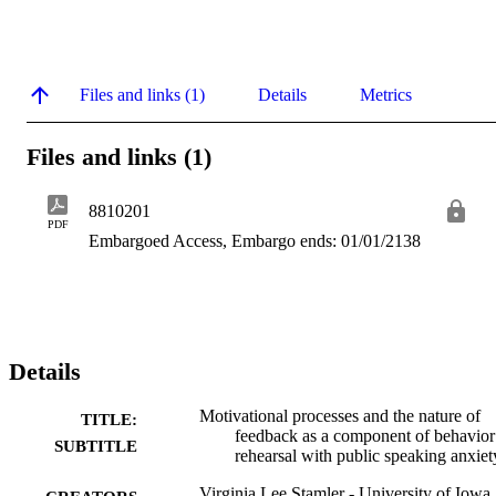
Files and links (1)
Details
Metrics
Files and links (1)
8810201
PDF
Embargoed Access, Embargo ends: 01/01/2138
Details
Motivational processes and the nature of
TITLE:
feedback as a component of behavior
SUBTITLE
rehearsal with public speaking anxiet
Virginia Lee Stamler - University of Iowa