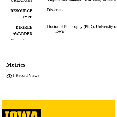
CREATORS
Dissertation
RESOURCE
TYPE
Doctor of Philosophy (PhD), University o
DEGREE
Iowa
AWARDED
Show the rest
University of Iowa
PUBLISHER
vii, 135 leaves
NUMBER OF
PAGES
Metrics
Copyright 1987 Virginia Lee Stamler
COPYRIGHT
1
Record Views
COMMENT
This PDF was created as part of a mass
digitization project. If you encounter
image quality issues affecting usabilit
please contact
lib-
digitization@uiowa.edu
.
English