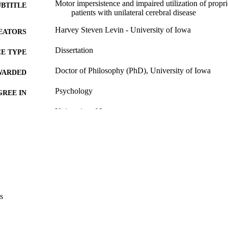
Motor impersistence and impaired utilization of propr
UBTITLE
patients with unilateral cerebral disease
Harvey Steven Levin - University of Iowa
EATORS
Dissertation
E TYPE
Doctor of Philosophy (PhD), University of Iowa
WARDED
Psychology
GREE IN
University of Iowa
LISHER
vi, 143 leaves
 PAGES
Copyright 1972 Harvey Steven Levin
YRIGHT
MMENT
This PDF was created as part of a mass digitization pr
image quality issues affecting usability, please c
s
digitization@uiowa.edu
.
English
NGUAGE