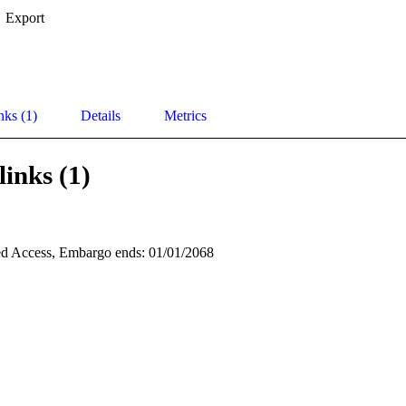
Export
nks (1)
Details
Metrics
links (1)
d Access, Embargo ends: 01/01/2068