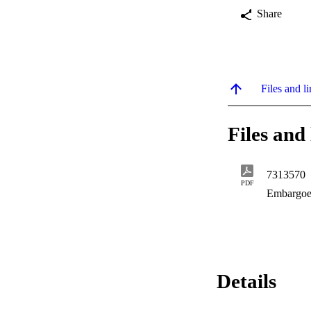
Share
Files and li
Files and 
7313570
PDF
Embargoe
Details