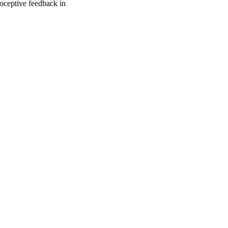
ioceptive feedback in
oject. If you encounter
ontact
lib-