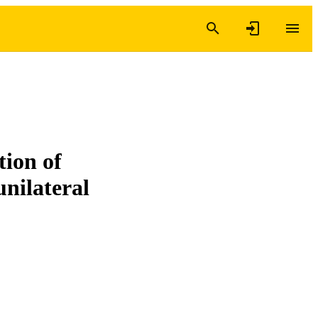
tion of
unilateral