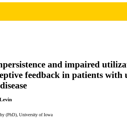
persistence and impaired utiliza
eptive feedback in patients with 
 disease
Levin
hy (PhD), University of Iowa