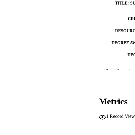
TITLE: S
CR
RESOURC
DEGREE A
DE
PUB
Show the rest
NUMBER OF
COP
Metrics
CO
1
Record View
LA