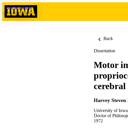
Skip to content
Back
Dissertation
Motor im
proprioc
cerebral
Harvey Steven 
University of Iowa
Doctor of Philosop
1972