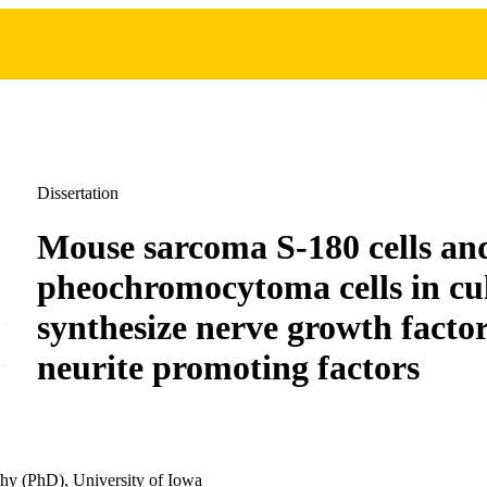
Dissertation
Mouse sarcoma S-180 cells an
pheochromocytoma cells in cu
synthesize nerve growth factor
neurite promoting factors
hy (PhD), University of Iowa