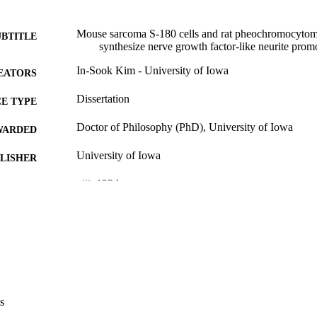
Mouse sarcoma S-180 cells and rat pheochromocytoma 
UBTITLE
synthesize nerve growth factor-like neurite promo
In-Sook Kim - University of Iowa
EATORS
Dissertation
E TYPE
Doctor of Philosophy (PhD), University of Iowa
WARDED
University of Iowa
LISHER
viii, 123 leaves
 PAGES
No known copyright restrictions
YRIGHT
MMENT
This PDF was created as part of a mass digitization pr
image quality issues affecting usability, please c
digitization@uiowa.edu
.
s
English
NGUAGE