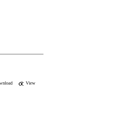
wnload
View