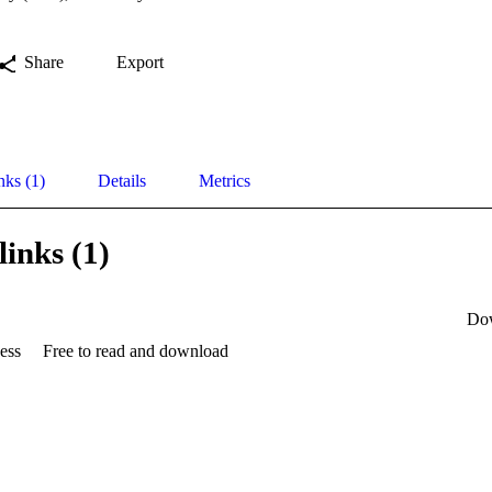
Share
Export
nks (1)
Details
Metrics
links (1)
Do
ess
Free to read and download