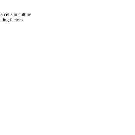
cells in culture
ting factors
oject. If you encounter
ontact
lib-