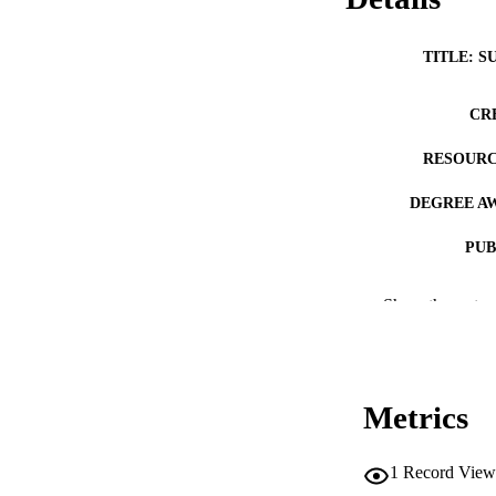
TITLE: S
CR
RESOURC
DEGREE A
PUB
NUMBER OF
Show the rest
COP
CO
Metrics
1
Record View
LA