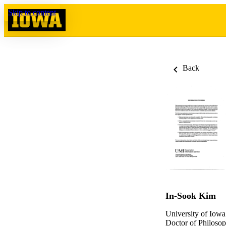
Skip to content
Back
In-Sook Kim
University of Iowa
Doctor of Philosop