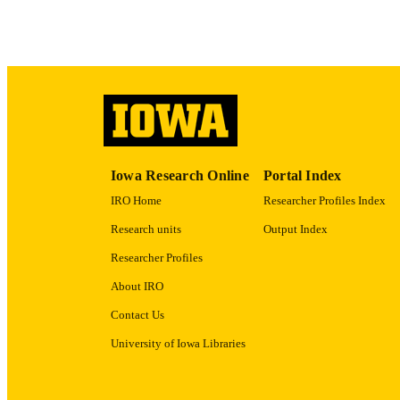
ACADEMI
RECORD IDE
Iowa Research Online
Portal Index
IRO Home
Researcher Profiles Index
Research units
Output Index
Researcher Profiles
About IRO
Contact Us
University of Iowa Libraries