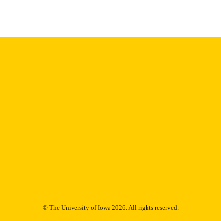
Thesis and Dissertation Archive
C UNIT
9985153688602771
NTIFIER
© The University of Iowa 2026. All rights reserved.