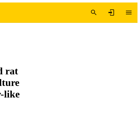
d rat
lture
-like