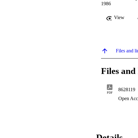
1986
View
Files and li
Files and 
8628119
PDF
Open Acc
Details